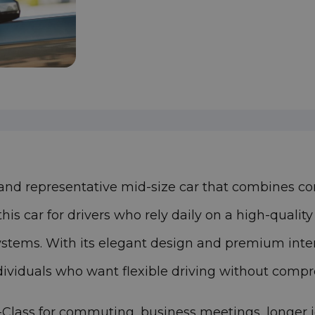
 and representative mid-size car that combines c
s car for drivers who rely daily on a high-qualit
ystems. With its elegant design and premium interi
ndividuals who want flexible driving without comp
ass for commuting, business meetings, longer jour