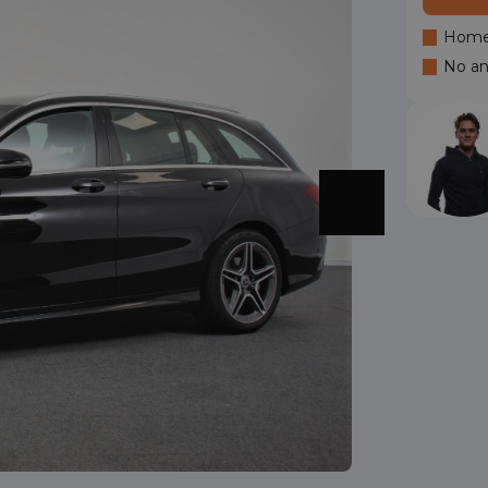
Home 
No an