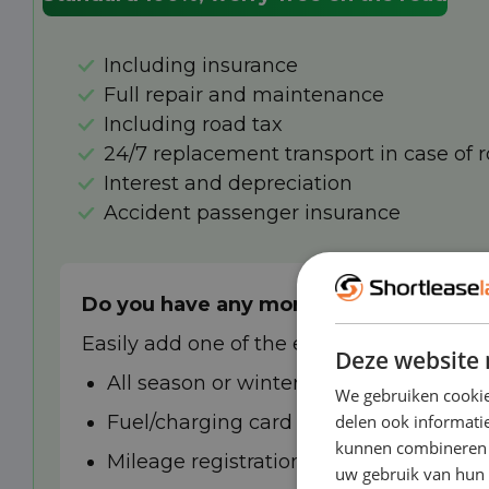
Including insurance
Full repair and maintenance
Including road tax
24/7 replacement transport in case of 
Interest and depreciation
Accident passenger insurance
Do you have any more wishes?
Easily add one of the extra options to you
Deze website 
All season or winter tyres
We gebruiken cookie
Fuel/charging card
delen ook informatie
kunnen combineren m
Mileage registration
uw gebruik van hun