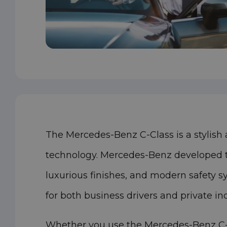
The Mercedes-Benz C-Class is a stylish
technology. Mercedes-Benz developed thi
luxurious finishes, and modern safety s
for both business drivers and private i
Whether you use the Mercedes-Benz C-Cl