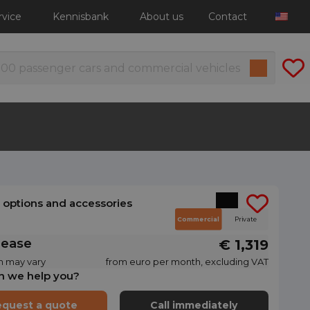
rvice
Kennisbank
About us
Contact
l options and accessories
Commercial
Private
lease
€ 1,319
n may vary
from euro per month, excluding VAT
n we help you?
quest a quote
Call immediately