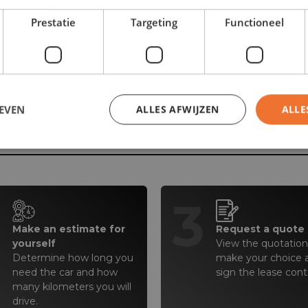
Prestatie
Targeting
Functioneel
EVEN
ALLES AFWIJZEN
ALLE
r tomorrow in 4 simple 
2
3
Make an estimate for
Request a quote
yourself
View the quotation(
Determine how long you
make your choice 
need the car and how
sign the lease cont
many kilometers you will
drive.