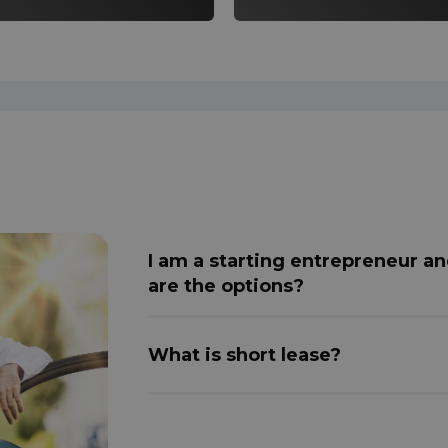
I am a starting entrepreneur an
are the options?
What is short lease?