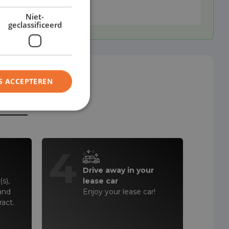
Niet-
geclassificeerd
S ACCEPTEREN
steps!
4
Drive away in your
s),
lease car
and
Enjoy your lease car!
ract.