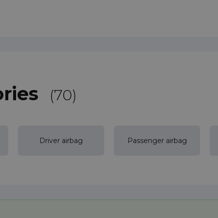
ries
(70)
Driver airbag
Passenger airbag