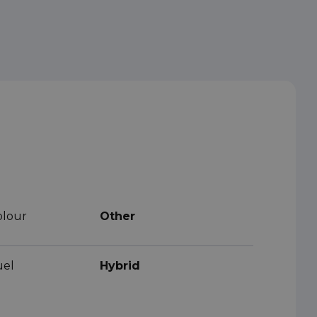
olour
Other
uel
Hybrid