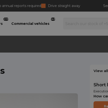
 annual reports required
Drive straight away
Se
239
149
rs
Commercial vehicles
s
View al
Short 
Executio
How ca
Re