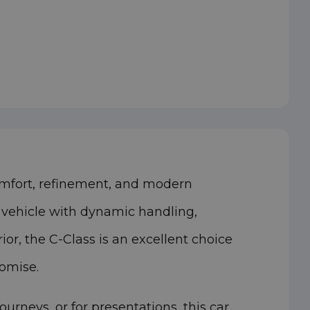
omfort, refinement, and modern
y vehicle with dynamic handling,
or, the C-Class is an excellent choice
romise.
neys, or for presentations, this car