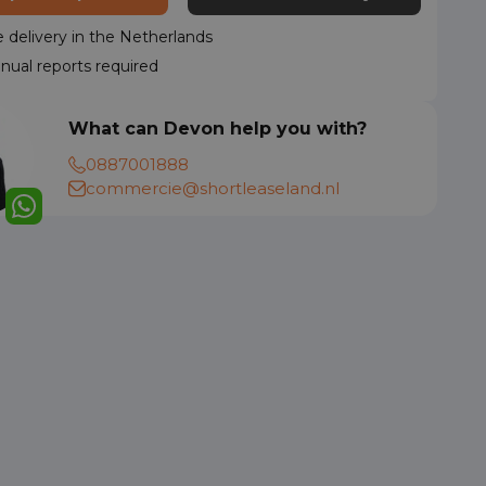
delivery in the Netherlands
nual reports required
What can Devon help you with?
0887001888
commercie@shortleaseland.nl