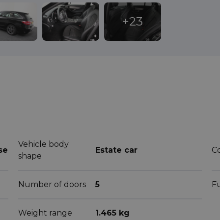
Vehicle body
se
Estate car
C
shape
Number of doors
5
F
Weight range
1.465 kg