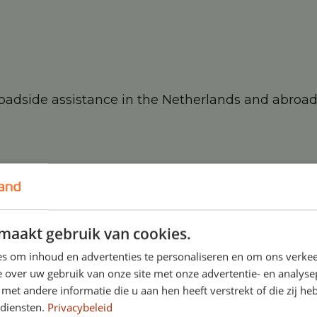
roadside assistance in the Netherlands and abroa
r lease contract:
maakt gebruik van cookies.
s om inhoud en advertenties te personaliseren en om ons verkee
 over uw gebruik van onze site met onze advertentie- en analyse
et andere informatie die u aan hen heeft verstrekt of die zij h
 diensten.
Privacybeleid