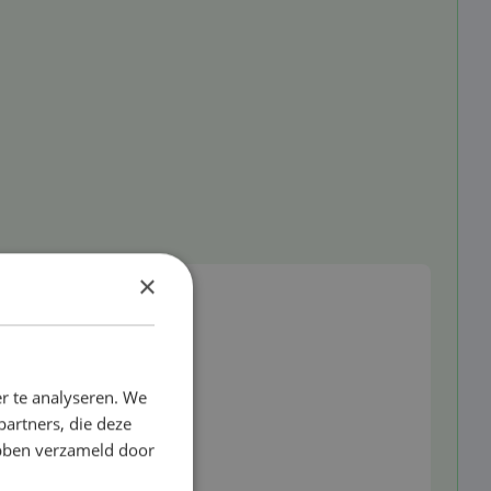
d
×
r te analyseren. We
partners, die deze
ebben verzameld door