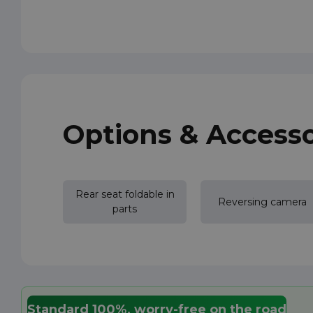
Options & Accesso
Rear seat foldable in
Reversing camera
parts
Standard 100%, worry-free on the road