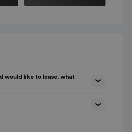
d would like to lease, what