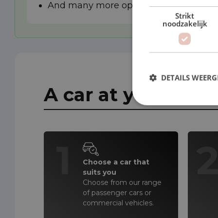
And many more options
Strikt
noodzakelijk
DETAILS WEERG
A car at your doo
1
Choose a car that
suits you
Choose from our range
of passenger cars or
commercial vehicles.