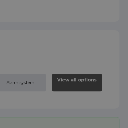
View all options
Alarm system