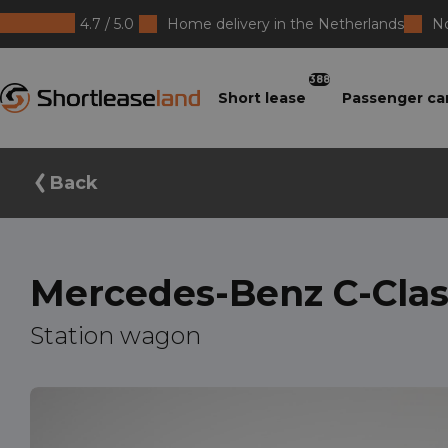
4.7 / 5.0
Home delivery in the Netherlands
No
Shortleaseland
388
Short lease
Passenger ca
Back
Mercedes-Benz C-Clas
Station wagon