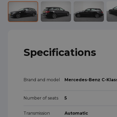
Specifications
Brand and model
Mercedes-Benz C-Klas
Number of seats
5
Transmission
Automatic