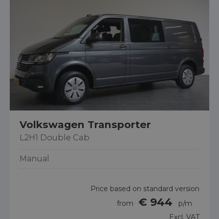
Volkswagen Transporter
L2H1 Double Cab
Manual
Price based on standard version
€ 944
from
p/m
Excl. VAT