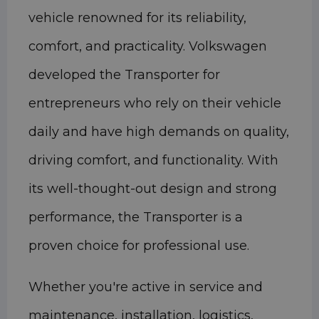
vehicle renowned for its reliability,
comfort, and practicality. Volkswagen
developed the Transporter for
entrepreneurs who rely on their vehicle
daily and have high demands on quality,
driving comfort, and functionality. With
its well-thought-out design and strong
performance, the Transporter is a
proven choice for professional use.
Whether you're active in service and
maintenance, installation, logistics,