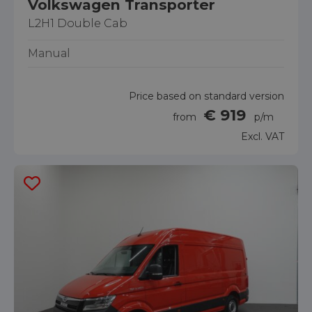
Volkswagen Transporter
L2H1 Double Cab
Manual
Price based on standard version
€ 919
from
p/m
Excl. VAT