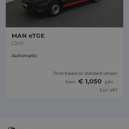
MAN eTGE
L3H3
Automatic
Price based on standard version
€ 1,050
from
p/m
Excl. VAT