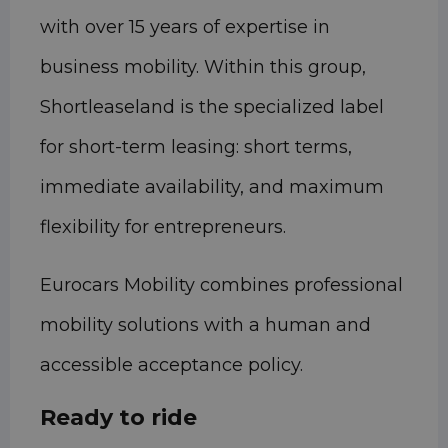
with over 15 years of expertise in
business mobility. Within this group,
Shortleaseland is the specialized label
for short-term leasing: short terms,
immediate availability, and maximum
flexibility for entrepreneurs.
Eurocars Mobility combines professional
mobility solutions with a human and
accessible acceptance policy.
Ready to ride