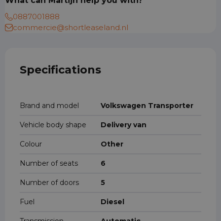
What can Martijn help you with?
0887001888
commercie@shortleaseland.nl
Specifications
Brand and model
Volkswagen Transporter
Vehicle body shape
Delivery van
Colour
Other
Number of seats
6
Number of doors
5
Fuel
Diesel