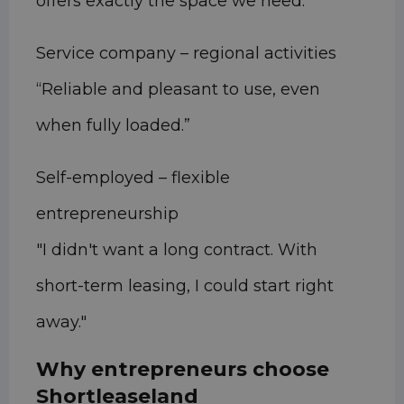
offers exactly the space we need.”
Service company – regional activities
“Reliable and pleasant to use, even
when fully loaded.”
Self-employed – flexible
entrepreneurship
"I didn't want a long contract. With
short-term leasing, I could start right
away."
Why entrepreneurs choose
Shortleaseland