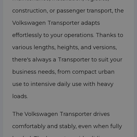
construction, or passenger transport, the
Volkswagen Transporter adapts
effortlessly to your operations. Thanks to
various lengths, heights, and versions,
there's always a Transporter to suit your
business needs, from compact urban
use to intensive daily use with heavy
loads.
The Volkswagen Transporter drives
comfortably and stably, even when fully