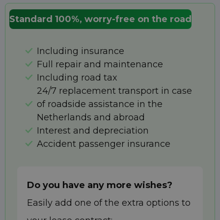
Standard 100%, worry-free on the road
Including insurance
Full repair and maintenance
Including road tax
24/7 replacement transport in case
of roadside assistance in the
Netherlands and abroad
Interest and depreciation
Accident passenger insurance
Do you have any more wishes?
Easily add one of the extra options to