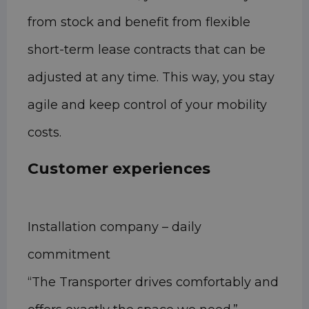
from stock and benefit from flexible
short-term lease contracts that can be
adjusted at any time. This way, you stay
agile and keep control of your mobility
costs.
Customer experiences
Installation company – daily
commitment
“The Transporter drives comfortably and