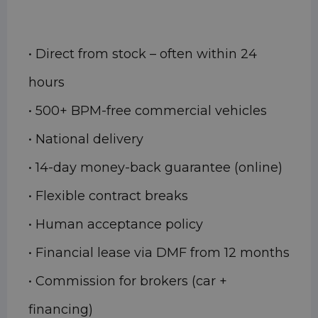
• Direct from stock – often within 24
hours
• 500+ BPM-free commercial vehicles
• National delivery
• 14-day money-back guarantee (online)
• Flexible contract breaks
• Human acceptance policy
• Financial lease via DMF from 12 months
• Commission for brokers (car +
financing)