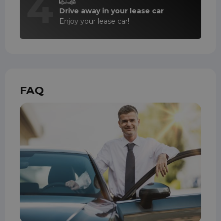
4
Drive away in your lease car
Enjoy your lease car!
FAQ