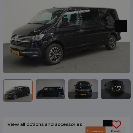
View all options and accessories
Commercial
Private