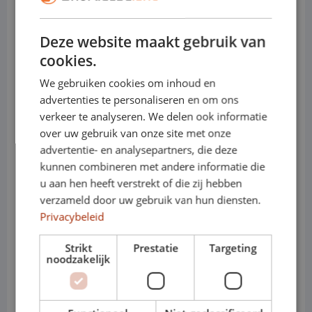
• Load capacity: up to approx. 1,400 kg
Deze website maakt gebruik van
• Towing capacity: up to approx. 2,500 kg
cookies.
(depending on version)
We gebruiken cookies om inhoud en
advertenties te personaliseren en om ons
• Engines (diesel): 2.0 TDI 90, 110, 150 or
verkeer te analyseren. We delen ook informatie
204 hp
over uw gebruik van onze site met onze
advertentie- en analysepartners, die deze
• Electric: e-Transporter, fully electric for
kunnen combineren met andere informatie die
u aan hen heeft verstrekt of die zij hebben
environmental zones
verzameld door uw gebruik van hun diensten.
• Transmission: manual or automatic
Privacybeleid
(DSG)
Strikt
Prestatie
Targeting
noodzakelijk
• Variants: T6.1 – Short / Long
• Cabs: Panel van or crew cab