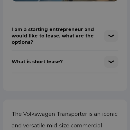
I am a starting entrepreneur and
would like to lease, what are the
options?
What is short lease?
The Volkswagen Transporter is an iconic
and versatile mid-size commercial