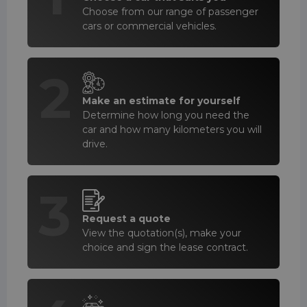
Choose from our range of passenger
cars or commercial vehicles.
2
Make an estimate for yourself
Determine how long you need the
car and how many kilometers you will
drive.
3
Request a quote
View the quotation(s), make your
choice and sign the lease contract.