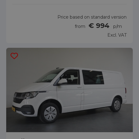
Price based on standard version
€ 994
from
p/m
Excl. VAT