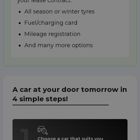
your lease contract:
All season or winter tyres
Fuel/charging card
Mileage registration
And many more options
A car at your door tomorrow in
4 simple steps!
1
Choose a car that suits you