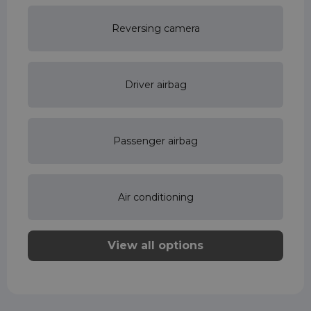
Reversing camera
Driver airbag
Passenger airbag
Air conditioning
View all options