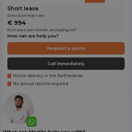
Short lease
Execution may vary
€ 994
from euro per month, excluding VAT
How can we help you?
Request a quote
Call immediately
Home delivery in the Netherlands
No annual reports required