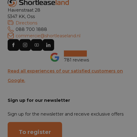
Havenstraat 28
5347 KK, Oss
Directions
088 700 1888
commercie@shortleaseland.nl
781 reviews
Read all experiences of our satisfied customers on
Google.
Sign up for our newsletter
Sign up for the newsletter and receive exclusive offers
To register