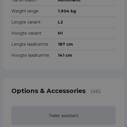
Transmission
Automatic
Weight range
1.904 kg
Lengte variant
L2
Hoogte variant
H1
Lengte laadruimte
187 cm
Hoogte laadruimte
141 cm
Options & Accessories
(46)
Trailer assistant