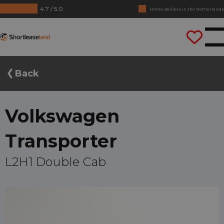
4.7 / 5.0
No annual reports required
Drive straight away
Shortleaseland
Back
Volkswagen
Transporter
L2H1 Double Cab