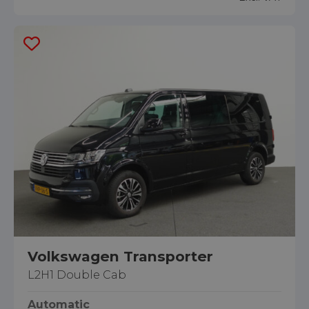
Volkswagen Transporter
L2H1 Double Cab
Automatic