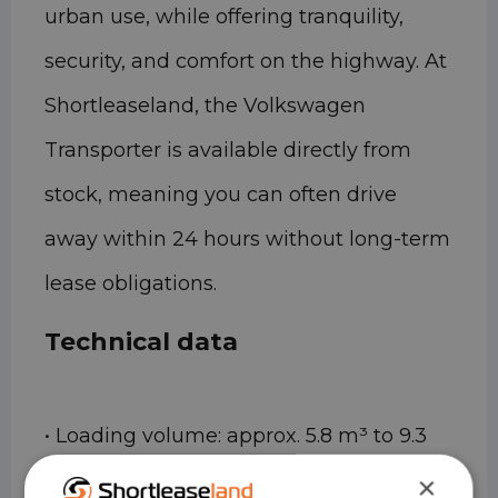
urban use, while offering tranquility,
security, and comfort on the highway. At
Shortleaseland, the Volkswagen
Transporter is available directly from
stock, meaning you can often drive
away within 24 hours without long-term
lease obligations.
Technical data
• Loading volume: approx. 5.8 m³ to 9.3
m³ (depending on length and height)
×