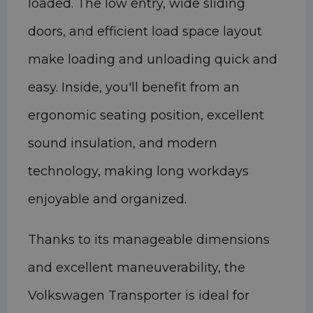
loaded. The low entry, wide sliding
doors, and efficient load space layout
make loading and unloading quick and
easy. Inside, you'll benefit from an
ergonomic seating position, excellent
sound insulation, and modern
technology, making long workdays
enjoyable and organized.
Thanks to its manageable dimensions
and excellent maneuverability, the
Volkswagen Transporter is ideal for