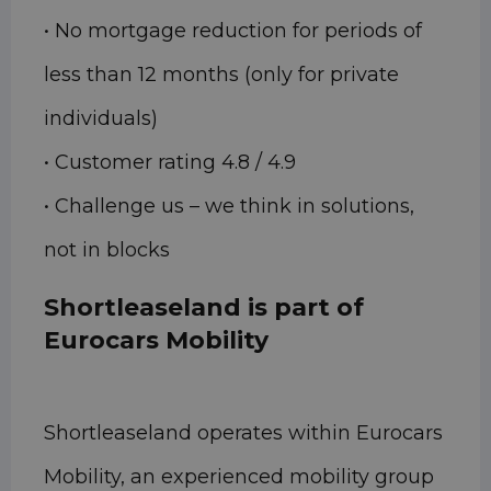
• No mortgage reduction for periods of
less than 12 months (only for private
individuals)
• Customer rating 4.8 / 4.9
• Challenge us – we think in solutions,
not in blocks
Shortleaseland is part of
Eurocars Mobility
Shortleaseland operates within Eurocars
Mobility, an experienced mobility group