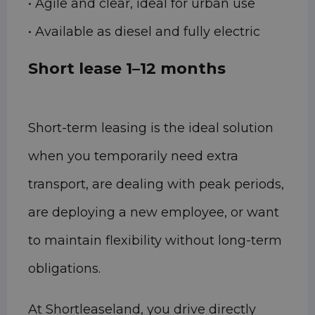
• Agile and clear, ideal for urban use
• Available as diesel and fully electric
Short lease 1–12 months
Short-term leasing is the ideal solution
when you temporarily need extra
transport, are dealing with peak periods,
are deploying a new employee, or want
to maintain flexibility without long-term
obligations.
At Shortleaseland, you drive directly