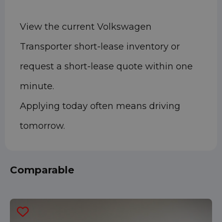
View the current Volkswagen
Transporter short-lease inventory or
request a short-lease quote within one
minute.
Applying today often means driving
tomorrow.
Comparable