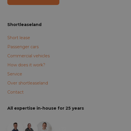
Shortleaseland
Short lease
Passenger cars
Commercial vehicles
How does it work?
Service
Over shortleaseland
Contact
All expertise in-house for 25 years
+19