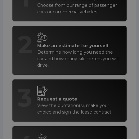
Choose from our range of passenger
cars or commercial vehicles.
2
Make an estimate for yourself
Determine how long you need the
car and how many kilometers you will
drive.
3
Request a quote
View the quotation(s), make your
choice and sign the lease contract.