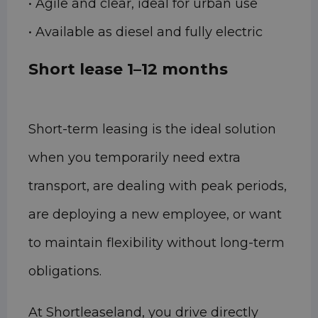
• Agile and clear, ideal for urban use
• Available as diesel and fully electric
Short lease 1–12 months
Short-term leasing is the ideal solution
when you temporarily need extra
transport, are dealing with peak periods,
are deploying a new employee, or want
to maintain flexibility without long-term
obligations.
At Shortleaseland, you drive directly