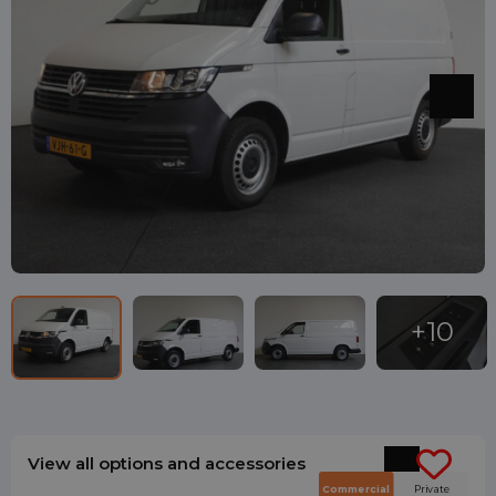
View all options and accessories
Commercial
Private