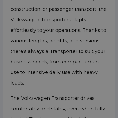
construction, or passenger transport, the
Volkswagen Transporter adapts
effortlessly to your operations. Thanks to
various lengths, heights, and versions,
there's always a Transporter to suit your
business needs, from compact urban
use to intensive daily use with heavy
loads.
The Volkswagen Transporter drives
comfortably and stably, even when fully