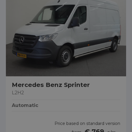
Mercedes Benz Sprinter
L2H2
Automatic
Price based on standard version
€ 769