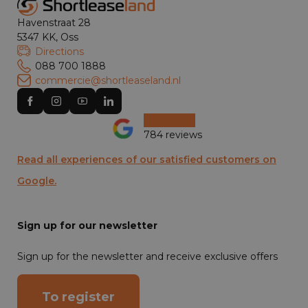
Havenstraat 28
5347 KK, Oss
Directions
088 700 1888
commercie@shortleaseland.nl
784 reviews
Read all experiences of our satisfied customers on
Google.
Sign up for our newsletter
Sign up for the newsletter and receive exclusive offers
To register