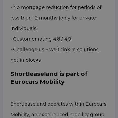
• No mortgage reduction for periods of
less than 12 months (only for private
individuals)
• Customer rating 4.8 / 4.9
• Challenge us – we think in solutions,
not in blocks
Shortleaseland is part of
Eurocars Mobility
Shortleaseland operates within Eurocars
Mobility, an experienced mobility group