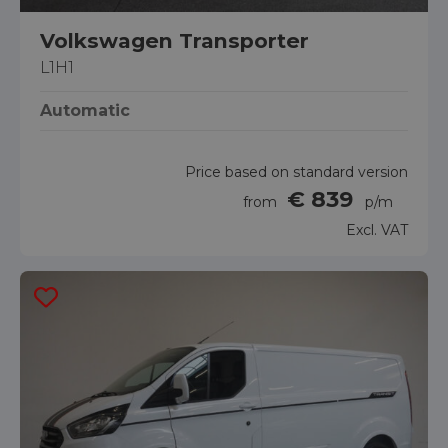
Volkswagen Transporter
L1H1
Automatic
Price based on standard version
€ 839
from
p/m
Excl. VAT