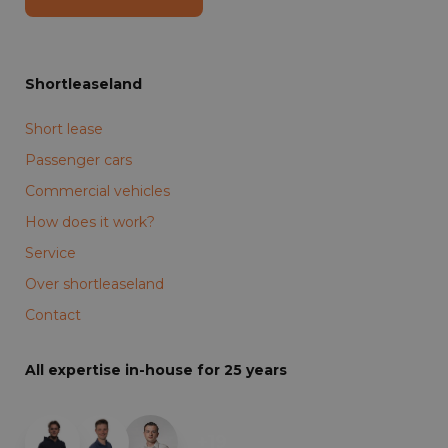
Shortleaseland
Short lease
Passenger cars
Commercial vehicles
How does it work?
Service
Over shortleaseland
Contact
All expertise in-house for 25 years
+19