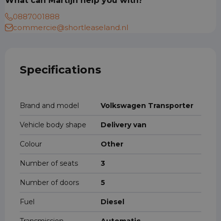
What can Martijn help you with?
0887001888
commercie@shortleaseland.nl
Specifications
Brand and model
Volkswagen Transporter
Vehicle body shape
Delivery van
Colour
Other
Number of seats
3
Number of doors
5
Fuel
Diesel