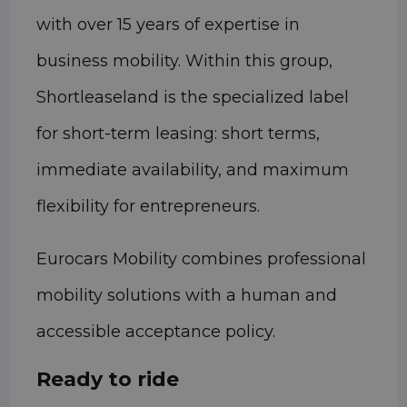
with over 15 years of expertise in
business mobility. Within this group,
Shortleaseland is the specialized label
for short-term leasing: short terms,
immediate availability, and maximum
flexibility for entrepreneurs.
Eurocars Mobility combines professional
mobility solutions with a human and
accessible acceptance policy.
Ready to ride