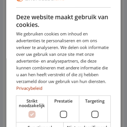
• Load capacity: up to approx. 1,400 kg
Deze website maakt gebruik van
• Towing capacity: up to approx. 2,500 kg
cookies.
(depending on version)
We gebruiken cookies om inhoud en
advertenties te personaliseren en om ons
• Engines (diesel): 2.0 TDI 90, 110, 150 or
verkeer te analyseren. We delen ook informatie
204 hp
over uw gebruik van onze site met onze
advertentie- en analysepartners, die deze
• Electric: e-Transporter, fully electric for
kunnen combineren met andere informatie die
u aan hen heeft verstrekt of die zij hebben
environmental zones
verzameld door uw gebruik van hun diensten.
• Transmission: manual or automatic
Privacybeleid
(DSG)
Strikt
Prestatie
Targeting
noodzakelijk
• Variants: T6.1 – Short / Long
• Cabs: Panel van or crew cab