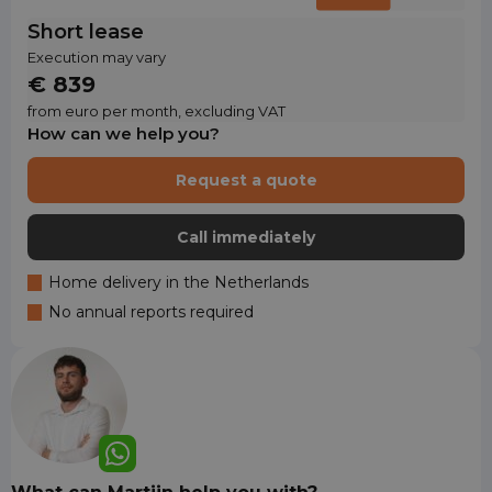
Short lease
Execution may vary
€ 839
from euro per month, excluding VAT
How can we help you?
Request a quote
Call immediately
Home delivery in the Netherlands
No annual reports required