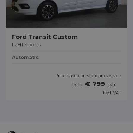
Ford Transit Custom
L2H1 Sports
Automatic
Price based on standard version
€ 799
from
p/m
Excl. VAT