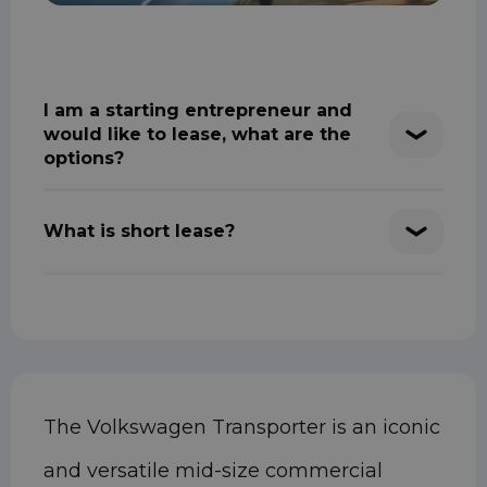
I am a starting entrepreneur and
would like to lease, what are the
options?
What is short lease?
The Volkswagen Transporter is an iconic
and versatile mid-size commercial