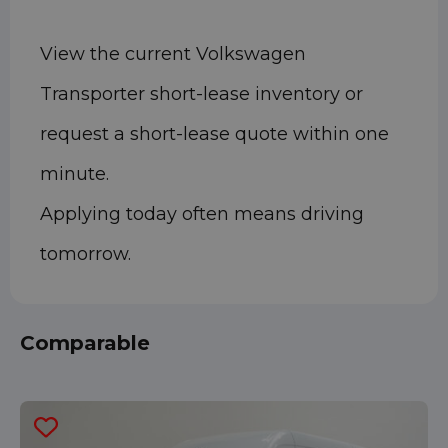
View the current Volkswagen
Transporter short-lease inventory or
request a short-lease quote within one
minute.
Applying today often means driving
tomorrow.
Comparable