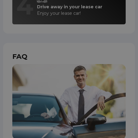
4
Drive away in your lease car
Enjoy your lease car!
FAQ