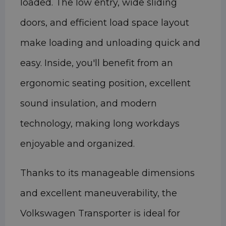
loaded. The low entry, wide sliding
doors, and efficient load space layout
make loading and unloading quick and
easy. Inside, you'll benefit from an
ergonomic seating position, excellent
sound insulation, and modern
technology, making long workdays
enjoyable and organized.
Thanks to its manageable dimensions
and excellent maneuverability, the
Volkswagen Transporter is ideal for