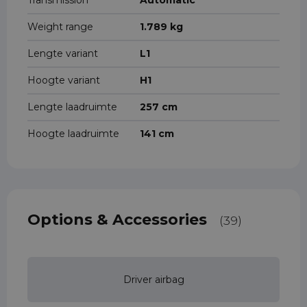
Transmission
Automatic
Weight range
1.789 kg
Lengte variant
L1
Hoogte variant
H1
Lengte laadruimte
257 cm
Hoogte laadruimte
141 cm
Options & Accessories
(39)
Driver airbag