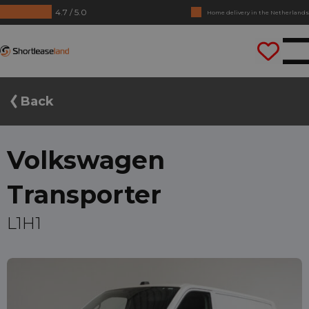
4.7 / 5.0
No annual reports required
Drive straight away
Shortleaseland
Back
Volkswagen
Transporter
L1H1