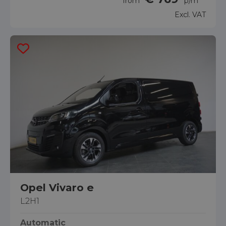
from
p/m
Excl. VAT
Opel Vivaro e
L2H1
Automatic