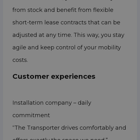
from stock and benefit from flexible
short-term lease contracts that can be
adjusted at any time. This way, you stay
agile and keep control of your mobility
costs.
Customer experiences
Installation company – daily
commitment
“The Transporter drives comfortably and