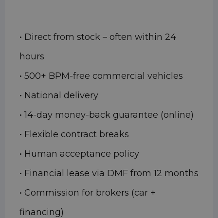
• Direct from stock – often within 24
hours
• 500+ BPM-free commercial vehicles
• National delivery
• 14-day money-back guarantee (online)
• Flexible contract breaks
• Human acceptance policy
• Financial lease via DMF from 12 months
• Commission for brokers (car +
financing)