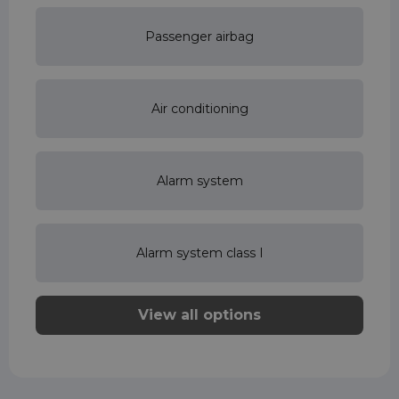
Passenger airbag
Air conditioning
Alarm system
Alarm system class I
View all options