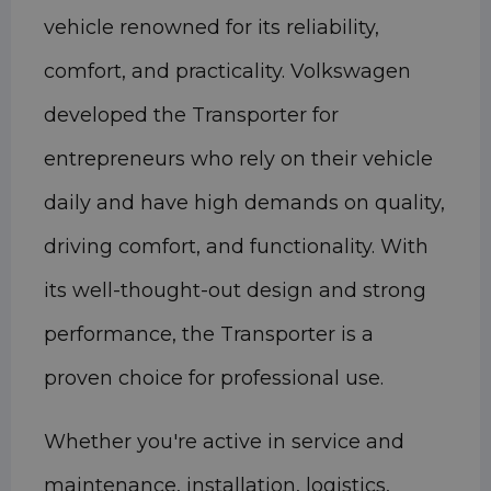
vehicle renowned for its reliability,
comfort, and practicality. Volkswagen
developed the Transporter for
entrepreneurs who rely on their vehicle
daily and have high demands on quality,
driving comfort, and functionality. With
its well-thought-out design and strong
performance, the Transporter is a
proven choice for professional use.
Whether you're active in service and
maintenance, installation, logistics,