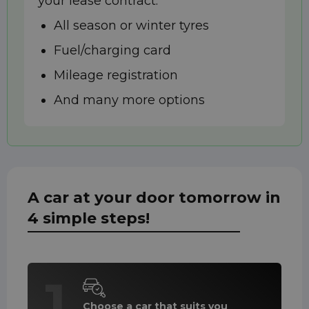
your lease contract:
All season or winter tyres
Fuel/charging card
Mileage registration
And many more options
A car at your door tomorrow in
4 simple steps!
1
Choose a car that suits you