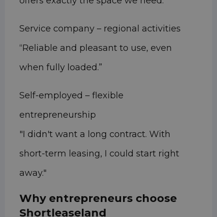
offers exactly the space we need.”
Service company – regional activities
“Reliable and pleasant to use, even
when fully loaded.”
Self-employed – flexible
entrepreneurship
"I didn't want a long contract. With
short-term leasing, I could start right
away."
Why entrepreneurs choose
Shortleaseland