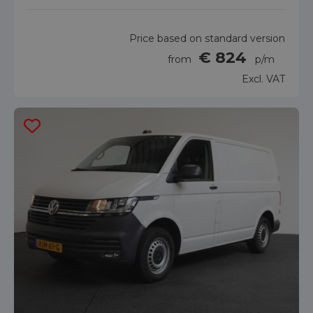
Price based on standard version
€ 824
from
p/m
Excl. VAT