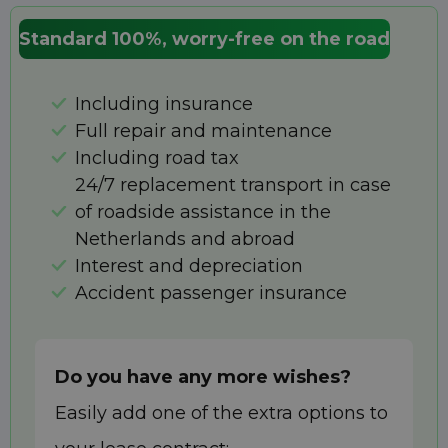
Standard 100%, worry-free on the road
Including insurance
Full repair and maintenance
Including road tax
24/7 replacement transport in case
of roadside assistance in the
Netherlands and abroad
Interest and depreciation
Accident passenger insurance
Do you have any more wishes?
Easily add one of the extra options to