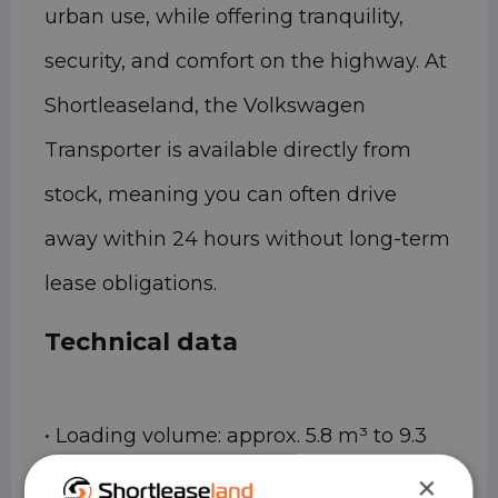
urban use, while offering tranquility,
security, and comfort on the highway. At
Shortleaseland, the Volkswagen
Transporter is available directly from
stock, meaning you can often drive
away within 24 hours without long-term
lease obligations.
Technical data
• Loading volume: approx. 5.8 m³ to 9.3
m³ (depending on length and height)
×