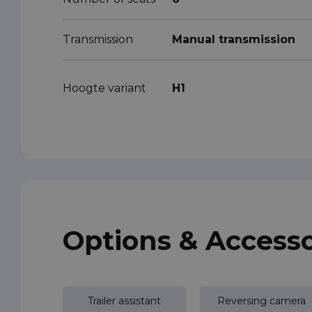
Transmission
Manual transmission
Hoogte variant
H1
Options & Accesso
Trailer assistant
Reversing camera