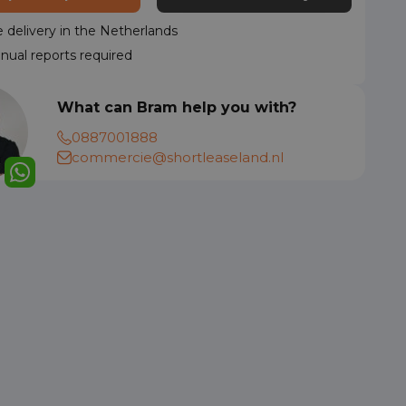
delivery in the Netherlands
nual reports required
What can Bram help you with?
0887001888
commercie@shortleaseland.nl