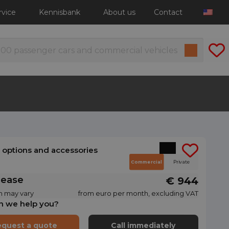
rvice
Kennisbank
About us
Contact
l options and accessories
Commercial
Private
lease
€ 944
n may vary
from euro per month, excluding VAT
n we help you?
quest a quote
Call immediately