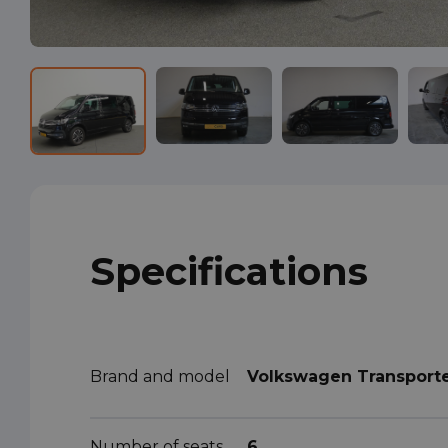
Specifications
Brand and model
Volkswagen Transport
Number of seats
6