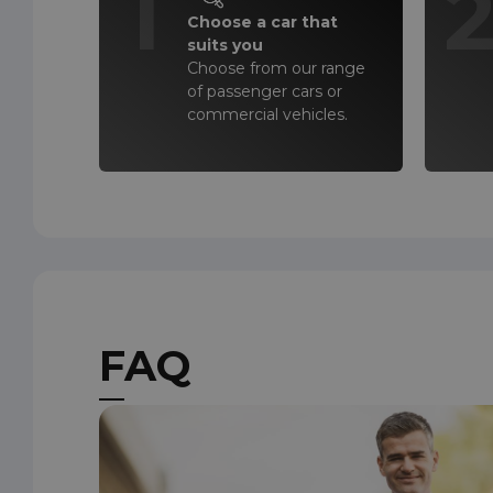
1
Choose a car that
suits you
Choose from our range
of passenger cars or
commercial vehicles.
FAQ