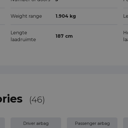
Weight range
1.904 kg
L
Lengte
H
187 cm
laadruimte
l
ries
(46)
Driver airbag
Passenger airbag