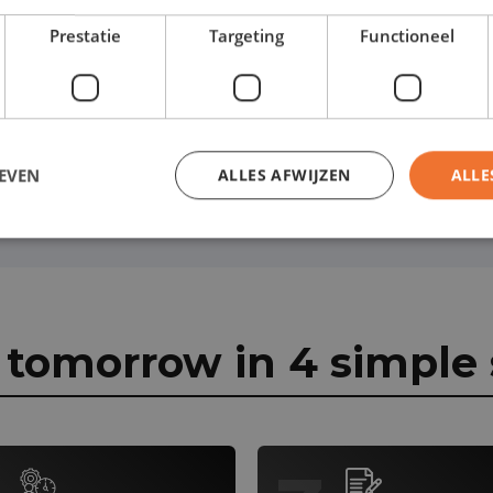
r lease contract:
Prestatie
Targeting
Functioneel
EVEN
ALLES AFWIJZEN
ALLE
r tomorrow in 4 simple 