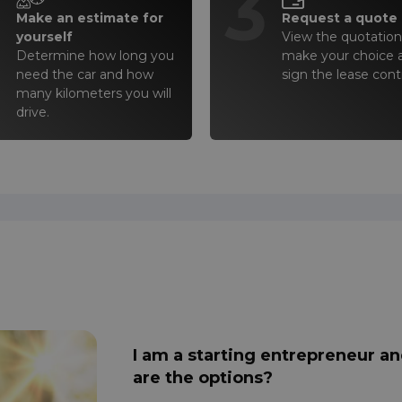
2
3
Make an estimate for
Request a quote
yourself
View the quotation(
Determine how long you
make your choice 
need the car and how
sign the lease cont
many kilometers you will
drive.
I am a starting entrepreneur an
are the options?