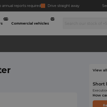
 annual reports required
Drive straight away
Se
239
149
rs
Commercial vehicles
ter
View al
Short 
Executio
How ca
Re