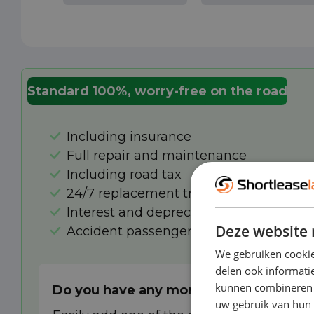
Standard 100%, worry-free on the road
Including insurance
Full repair and maintenance
Including road tax
24/7 replacement transport in case of 
Interest and depreciation
Deze website 
Accident passenger insurance
We gebruiken cookie
delen ook informatie
kunnen combineren m
Do you have any more wishes?
uw gebruik van hun