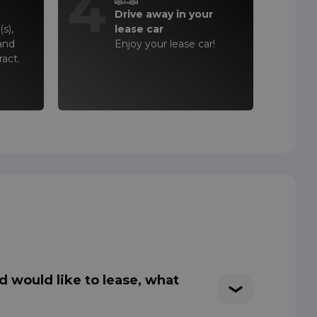
4
Drive away in your
s),
lease car
and
Enjoy your lease car!
ract.
d would like to lease, what