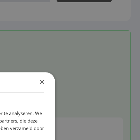
×
d
r te analyseren. We
partners, die deze
ebben verzameld door