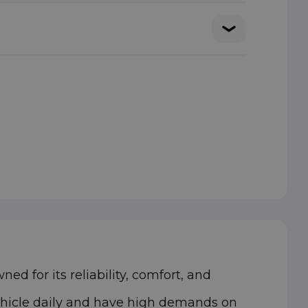
d for its reliability, comfort, and
vehicle daily and have high demands on