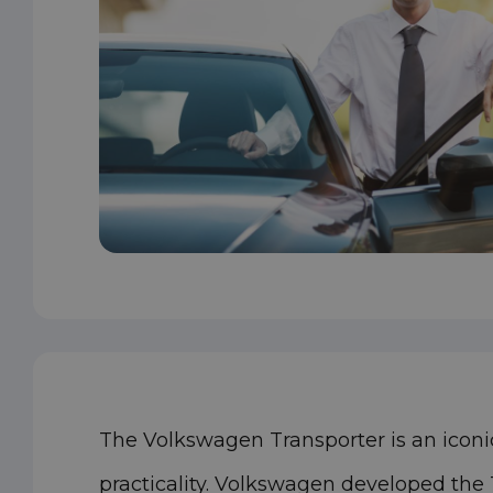
The Volkswagen Transporter is an iconic
practicality. Volkswagen developed the