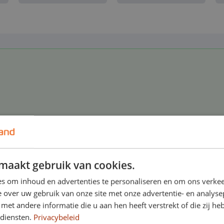
roadside assistance in the Netherlands and abroa
maakt gebruik van cookies.
s om inhoud en advertenties te personaliseren en om ons verkee
 over uw gebruik van onze site met onze advertentie- en analyse
et andere informatie die u aan hen heeft verstrekt of die zij h
 diensten.
Privacybeleid