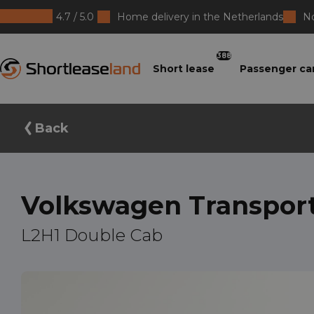
4.7 / 5.0
Home delivery in the Netherlands
No
Shortleaseland
388
Short lease
Passenger ca
Back
Volkswagen Transpor
L2H1 Double Cab