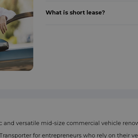
What is short lease?
 and versatile mid-size commercial vehicle renowne
 Transporter for entrepreneurs who rely on their 