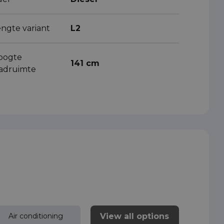
engte variant
L2
oogte
141 cm
aadruimte
View all options
Air conditioning