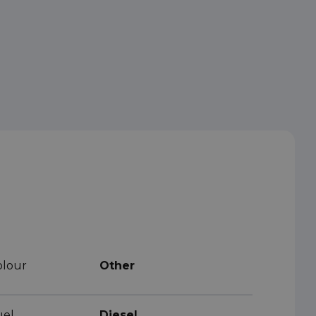
olour
Other
uel
Diesel