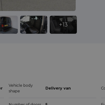
Vehicle body
er
Delivery van
C
shape
Number of doors
5
F