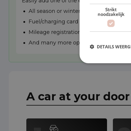
Easily add one of the extra options to you
Strikt
All season or winter tyres
noodzakelijk
Fuel/charging card
Mileage registration
And many more options
DETAILS WEERG
A car at your doo