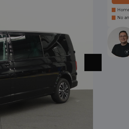
Home 
No an