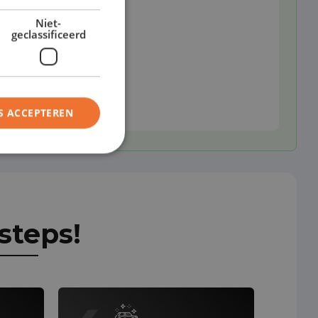
Niet-
geclassificeerd
S ACCEPTEREN
steps!