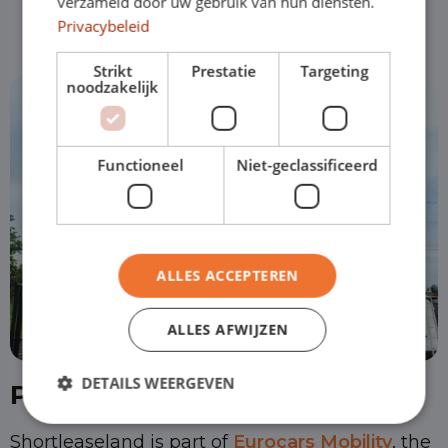
verzameld door uw gebruik van hun diensten.
Privacybeleid
Strikt
Prestatie
Targeting
noodzakelijk
Functioneel
Niet-geclassificeerd
ALLES ACCEPTEREN
ALLES AFWIJZEN
DETAILS WEERGEVEN
Part of Eurocars Mobility
Shortleaseland is part of
Eurocars Mobility
, the