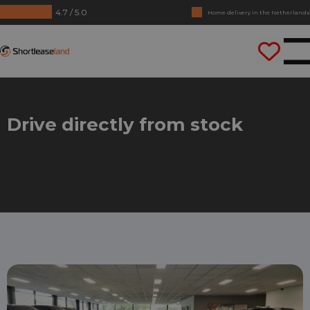
4.7 / 5.0
Home delivery in the Netherlands
No annual reports required
Shortleaseland
Drive straight away
Drive directly from stock