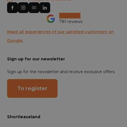
781 reviews
Read all experiences of our satisfied customers on
Google.
Sign up for our newsletter
Sign up for the newsletter and receive exclusive offers
To register
Shortleaseland