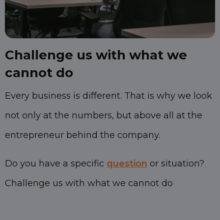
Challenge us with what we
cannot do
Every business is different. That is why we look
not only at the numbers, but above all at the
entrepreneur behind the company.
Do you have a specific
question
or situation?
Challenge us with what we cannot do