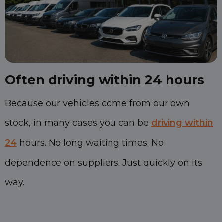
Often driving within 24 hours
Because our vehicles come from our own
stock, in many cases you can be
driving within
24
hours. No long waiting times. No
dependence on suppliers. Just quickly on its
way.