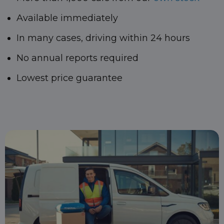
Available immediately
In many cases, driving within 24 hours
No annual reports required
Lowest price guarantee