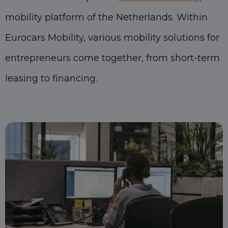
mobility platform of the Netherlands. Within
Eurocars Mobility, various mobility solutions for
entrepreneurs come together, from short-term
leasing to financing.