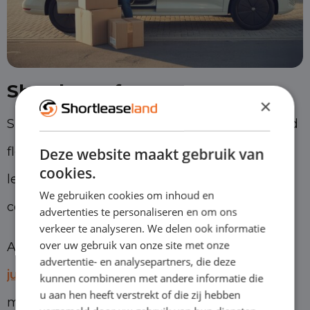
Shortlease for entrepreneurs
×
Shortlease is ideal for entrepreneurs who need
flexibility. You benefit from the advantages of
Deze website maakt gebruik van
cookies.
leasing, but without being tied to long
We gebruiken cookies om inhoud en
contracts.
advertenties te personaliseren en om ons
verkeer te analyseren. We delen ook informatie
over uw gebruik van onze site met onze
At Shortleaseland, you can start driving
from
advertentie- en analysepartners, die deze
just 1 month
, with the option to cancel
kunnen combineren met andere informatie die
u aan hen heeft verstrekt of die zij hebben
monthly thereafter.