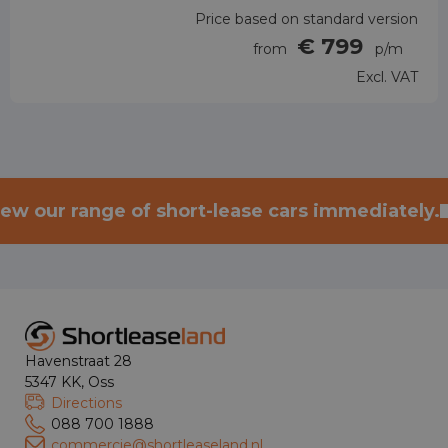
Price based on standard version
€ 799
from
p/m
Excl. VAT
iew our range of short-lease cars immediately.
Havenstraat 28
5347 KK, Oss
Directions
088 700 1888
commercie@shortleaseland.nl