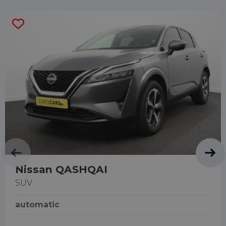
Nissan QASHQAI
SUV
automatic