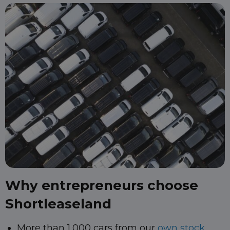
Why entrepreneurs choose
Shortleaseland
More than 1,000 cars from our
own stock