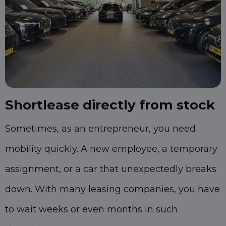
Shortlease directly from stock
Sometimes, as an entrepreneur, you need
mobility quickly. A new employee, a temporary
assignment, or a car that unexpectedly breaks
down. With many leasing companies, you have
to wait weeks or even months in such