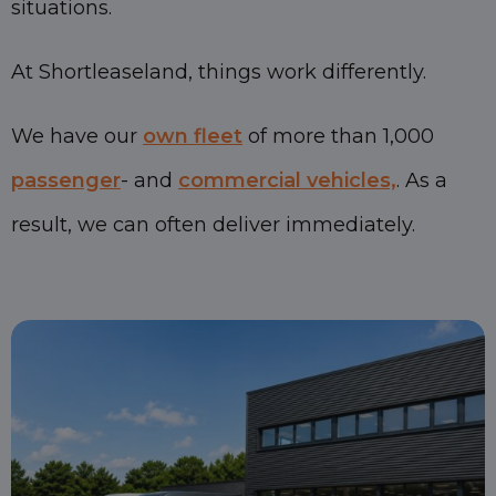
situations.
At Shortleaseland, things work differently.
We have our
own fleet
of more than 1,000
passenger
- and
commercial vehicles,
. As a
result, we can often deliver immediately.