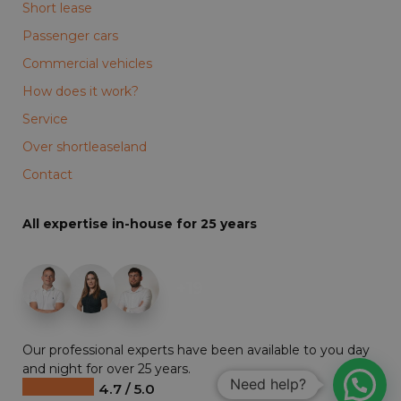
Short lease
Passenger cars
Commercial vehicles
How does it work?
Service
Over shortleaseland
Contact
All expertise in-house for 25 years
+19
Our professional experts have been available to you day
and night for over 25 years.
Need help?
4.7 / 5.0