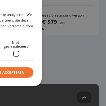
Manual
r te analyseren. We
rsion
Price based on standard version
partners, die deze
€ 579
from
p/m
ebben verzameld door
Excl. VAT
Niet-
geclassificeerd
S ACCEPTEREN