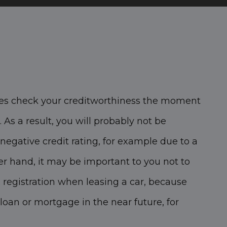
s check your creditworthiness the moment
 As a result, you will probably not be
negative credit rating, for example due to a
er hand, it may be important to you not to
 registration when leasing a car, because
loan or mortgage in the near future, for