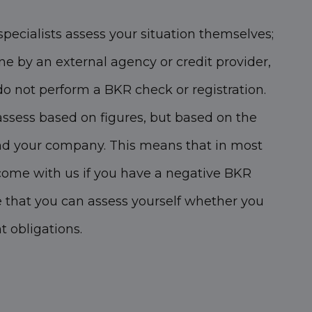
specialists assess your situation themselves;
ne by an external agency or credit provider,
 not perform a BKR check or registration.
assess based on figures, but based on the
nd your company. This means that in most
come with us if you have a negative BKR
e that you can assess yourself whether you
 obligations.