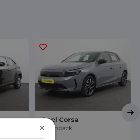
s
Opel Corsa
×
Hatchback