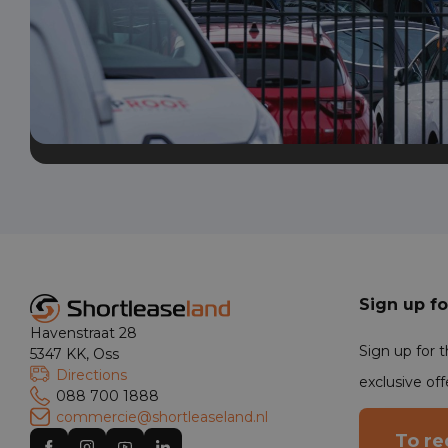
Sign up fo
Havenstraat 28
Sign up for 
5347 KK, Oss
Directions
exclusive off
088 700 1888
commercie@shortleaseland.nl
To re