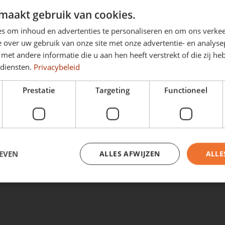
c
automatic
maakt gebruik van cookies.
s om inhoud en advertenties te personaliseren en om ons verkee
d on standard version
Price based on standard ve
 over uw gebruik van onze site met onze advertentie- en analyse
 629
€ 699
p/m
from
p/m
et andere informatie die u aan hen heeft verstrekt of die zij h
Excl. VAT
 diensten.
Privacybeleid
Prestatie
Targeting
Functioneel
View full stock
EVEN
ALLES AFWIJZEN
ALLE