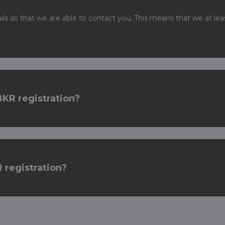
ails so that we are able to contact you. This means that we at 
BKR registration?
 registration?