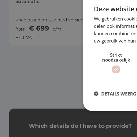
automatic
automati
Deze website 
We gebruiken cookie
Price based on standard version
Price base
delen ook informatie
€ 699
€
from
p/m
from
kunnen combineren m
Excl. VAT
Excl. VAT
uw gebruik van hun
Strikt
noodzakelijk
DETAILS WEERG
Which details do I have to provide?