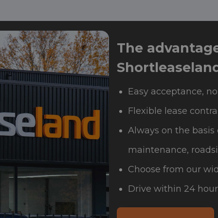
The advantages
Shortleaselan
Easy acceptance, no
Flexible lease contra
Always on the basis 
maintenance, roadsi
Choose from our wid
Drive within 24 hour