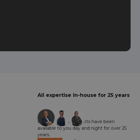
All expertise in-house for 25 years
+19
Our professional experts have been
available to you day and night for over 25
years.