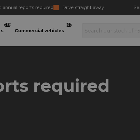
 annual reports required
Drive straight away
Se
239
149
rs
Commercial vehicles
rts required