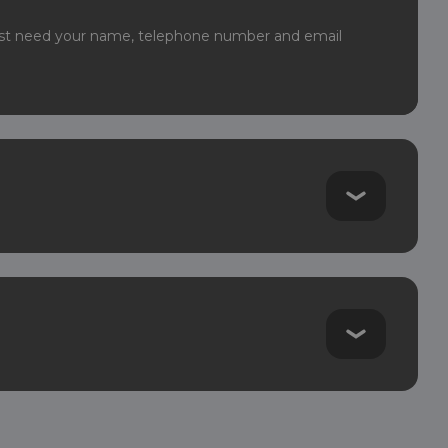
least need your name, telephone number and email