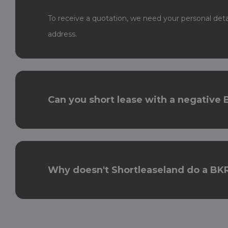
To receive a quotation, we need your personal det
address.
Can you short lease with a negative 
Why doesn't Shortleaseland do a BKR