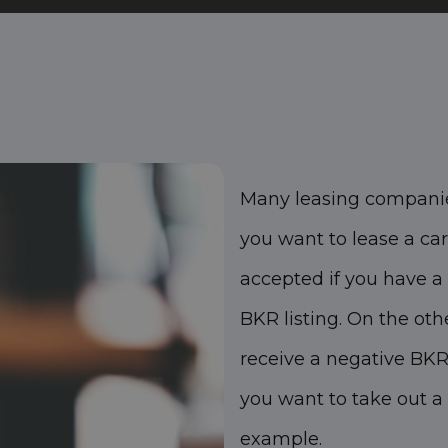
Many leasing companie
you want to lease a car.
accepted if you have a 
BKR listing. On the oth
receive a negative BKR
you want to take out a 
example.