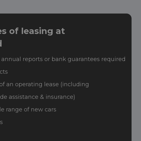
 of leasing at
d
 annual reports or bank guarantees required
cts
of an operating lease (including
de assistance & insurance)
e range of new cars
s