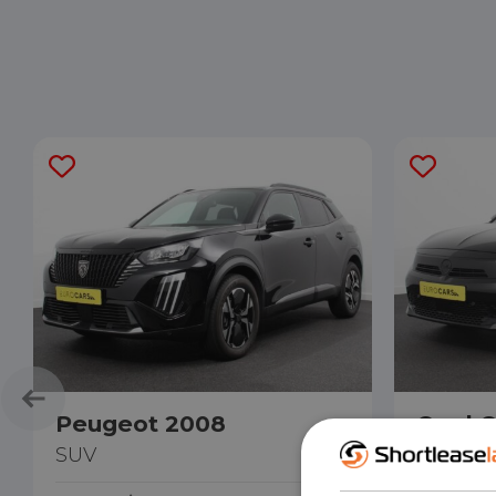
Peugeot 2008
Opel C
SUV
Hatchb