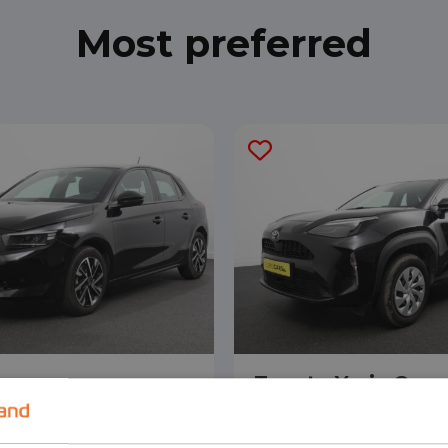
Most preferred
orsa
Toyota Yaris Cros
ack
SUV