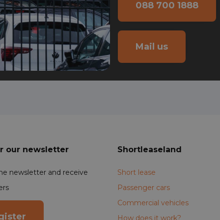
088 700 1888
Mail us
r our newsletter
Shortleaseland
the newsletter and receive
Short lease
ers
Passenger cars
Commercial vehicles
gister
How does it work?