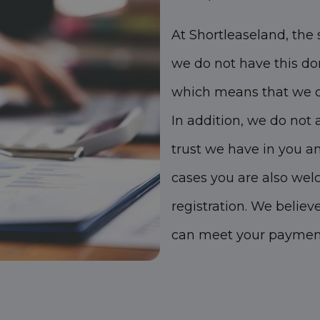
At Shortleaseland, the 
we do not have this do
which means that we do
In addition, we do not 
trust we have in you a
cases you are also wel
registration. We believ
can meet your payment