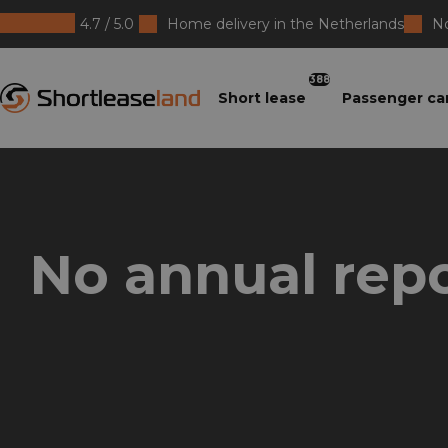
4.7 / 5.0
Home delivery in the Netherlands
No
Shortleaseland
388
Short lease
Passenger ca
No annual repo