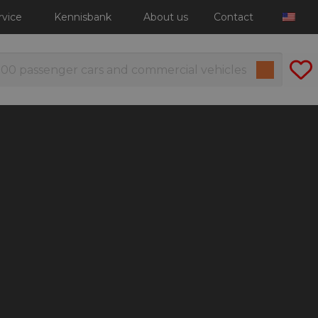
rvice
Kennisbank
About us
Contact