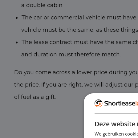
a double cabin.
The car or commercial vehicle must have t
vehicle must be the same, as these things l
The lease contract must have the same cha
and duration must therefore match.
Do you come across a lower price during you
the price. If you are right, we will adjust our
of fuel as a gift.
Deze website 
We gebruiken cookie