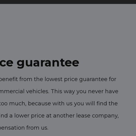
ice guarantee
benefit from the lowest price guarantee for
mmercial vehicles. This way you never have
too much, because with us you will find the
 find a lower price at another lease company,
pensation from us.