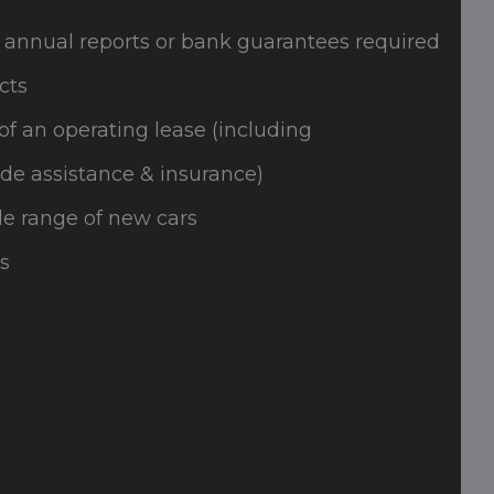
 annual reports or bank guarantees required
cts
of an operating lease (including
de assistance & insurance)
e range of new cars
s