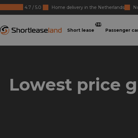
4.7 / 5.0
Home delivery in the Netherlands
No
Shortleaseland
388
Short lease
Passenger ca
Lowest price 