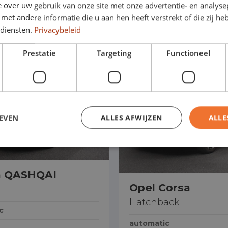
 over uw gebruik van onze site met onze advertentie- en analyse
Drive straight away
et andere informatie die u aan hen heeft verstrekt of die zij h
 diensten.
Privacybeleid
Prestatie
Targeting
Functioneel
EVEN
ALLES AFWIJZEN
ALLE
n QASHQAI
Opel Corsa
Hatchback
c
automatic