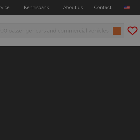
rvice
Kennisbank
About us
Contact