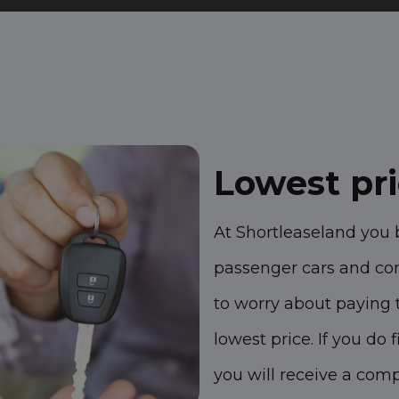
Lowest pr
At Shortleaseland you 
passenger cars and co
to worry about paying 
lowest price. If you do
you will receive a com