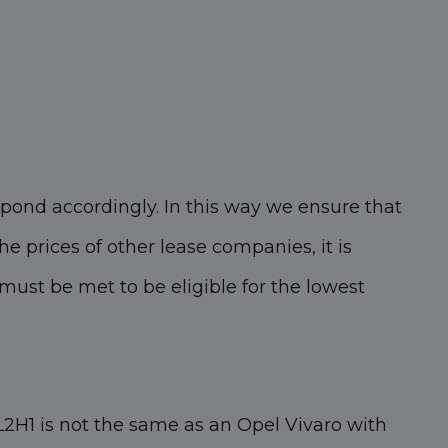
pond accordingly. In this way we ensure that
he prices of other lease companies, it is
ust be met to be eligible for the lowest
2H1 is not the same as an Opel Vivaro with