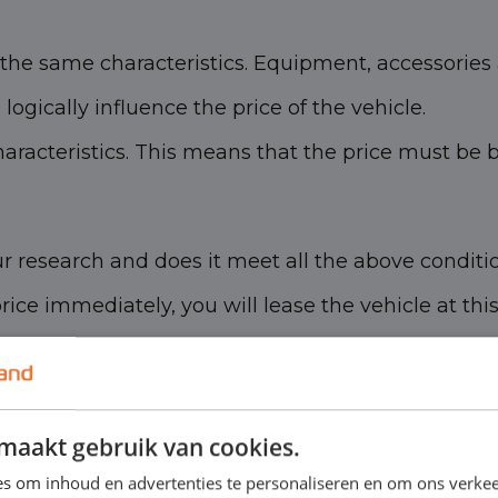
he same characteristics. Equipment, accessories 
ogically influence the price of the vehicle.
racteristics. This means that the price must be 
r research and does it meet all the above conditi
 price immediately, you will lease the vehicle at thi
maakt gebruik van cookies.
s om inhoud en advertenties te personaliseren en om ons verkee