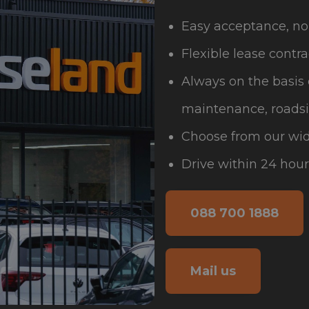
Easy acceptance, no
Flexible lease contra
Always on the basis 
maintenance, roadsi
Choose from our wid
Drive within 24 hour
088 700 1888
Mail us