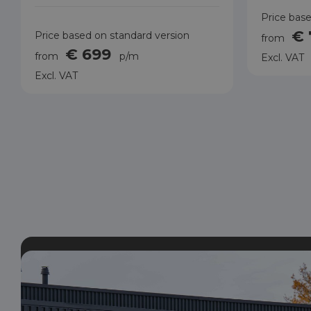
Price base
€
Price based on standard version
from
€ 699
from
p/m
Excl. VAT
Excl. VAT