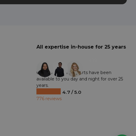
All expertise in-house for 25 years
+19
Our professional experts have been
available to you day and night for over 25
years.
4.7 / 5.0
776 reviews