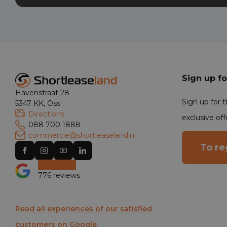
Sign up fo
Havenstraat 28
Sign up for 
5347 KK, Oss
Directions
exclusive off
088 700 1888
commercie@shortleaseland.nl
To re
776 reviews
Read all experiences of our satisfied
customers on Google.