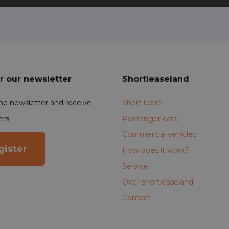
r our newsletter
Shortleaseland
the newsletter and receive
Short lease
ers
Passenger cars
Commercial vehicles
gister
How does it work?
Service
Over shortleaseland
Contact