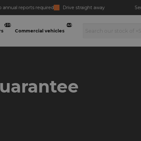
 annual reports required
Drive straight away
Se
239
149
rs
Commercial vehicles
guarantee