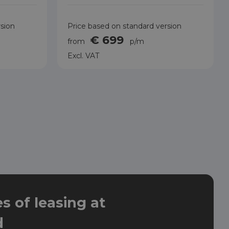
rsion
Price based on standard version
€ 699
from
p/m
Excl. VAT
 of leasing at
d