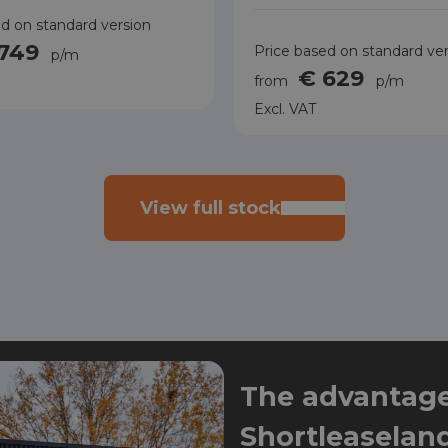
d on standard version
 749
Price based on standard ve
p/m
€ 629
from
p/m
Excl. VAT
View full stock
The advantages
Shortleaselan