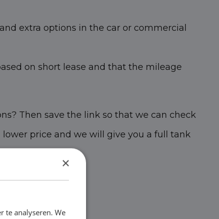
and extra options in the car or commercial
based on short lease and that the mileage
ons? Then save the link so that we can check
s lower price and we will give you a full tank
×
r te analyseren. We