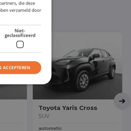
partners, die deze
ebben verzameld door
Niet-
geclassificeerd
S ACCEPTEREN
Toyota Yaris Cross
SUV
automatic