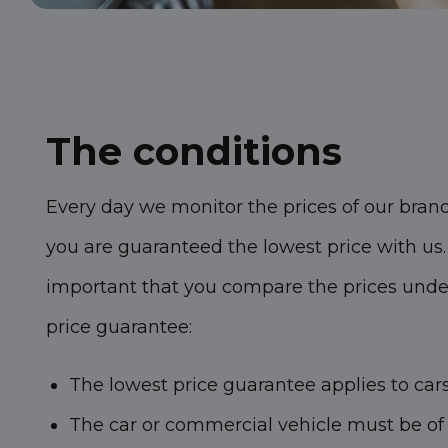
The conditions
Every day we monitor the prices of our bran
you are guaranteed the lowest price with us. I
important that you compare the prices under 
price guarantee:
The lowest price guarantee applies to car
The car or commercial vehicle must be of