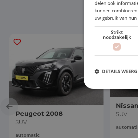
delen ook informatie
kunnen combineren m
uw gebruik van hun
Strikt
noodzakelijk
DETAILS WEERG
Nissa
Peugeot 2008
SUV
SUV
automati
automatic