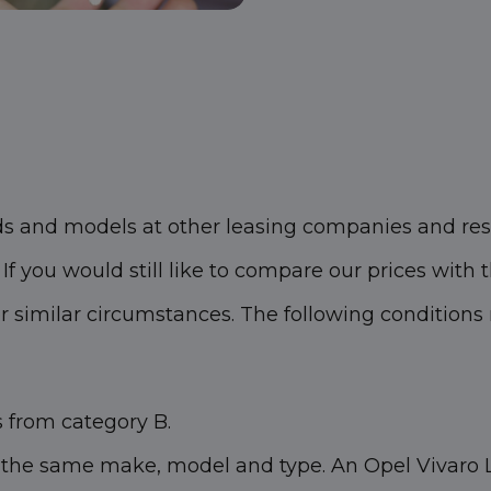
ds and models at other leasing companies and res
f you would still like to compare our prices with t
similar circumstances. The following conditions m
s from category B.
 the same make, model and type. An Opel Vivaro L