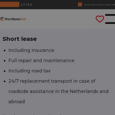
4.7 / 5.0
No annual reports required
Drive straight away
Shortleaseland
Short lease
Including insurance
Full repair and maintenance
Including road tax
24/7 replacement transport in case of
roadside assistance in the Netherlands and
abroad