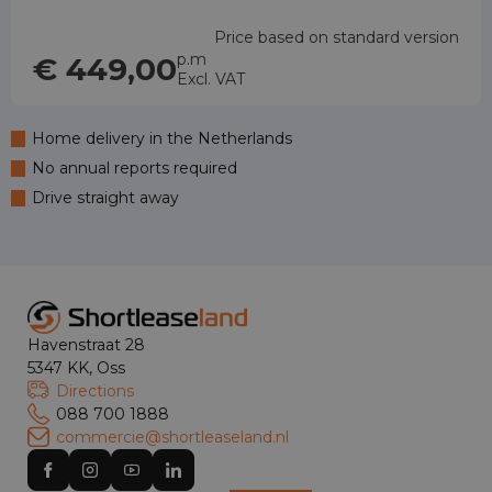
Price based on standard version
p.m
€ 449,00
Excl. VAT
Home delivery in the Netherlands
No annual reports required
Drive straight away
Havenstraat 28
5347 KK, Oss
Directions
088 700 1888
commercie@shortleaseland.nl