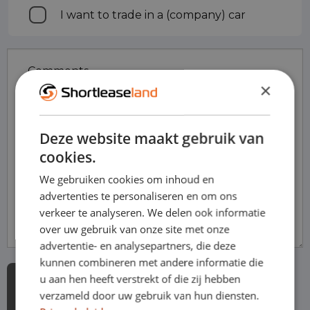
I want to trade in a (company) car
in
Comments
×
Deze website maakt gebruik van
cookies.
We gebruiken cookies om inhoud en
advertenties te personaliseren en om ons
verkeer te analyseren. We delen ook informatie
over uw gebruik van onze site met onze
advertentie- en analysepartners, die deze
kunnen combineren met andere informatie die
u aan hen heeft verstrekt of die zij hebben
verzameld door uw gebruik van hun diensten.