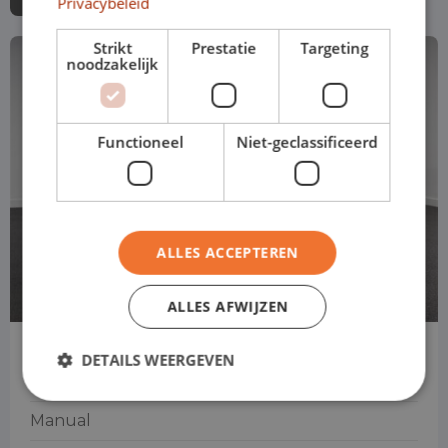
Privacybeleid
Strikt
Prestatie
Targeting
noodzakelijk
Functioneel
Niet-geclassificeerd
ALLES ACCEPTEREN
ALLES AFWIJZEN
Fiat 500
DETAILS WEERGEVEN
Convertible
Manual