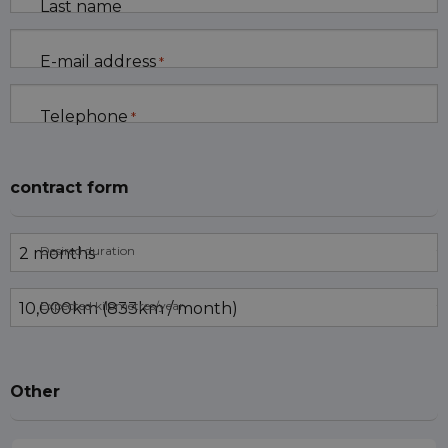
Last name
E-mail address
*
Telephone
*
contract form
Desired duration
Expected kilometres/year
Other
Trade