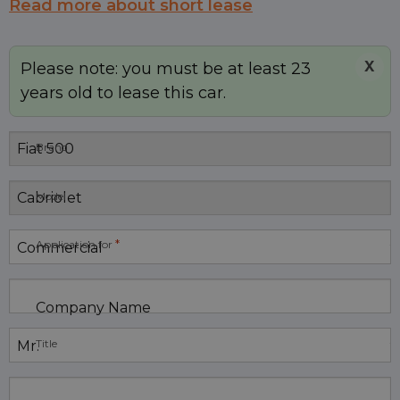
Read more about short lease
X
Please note: you must be at least 23
years old to lease this car.
Brand
Model
*
Application for
Company Name
Title