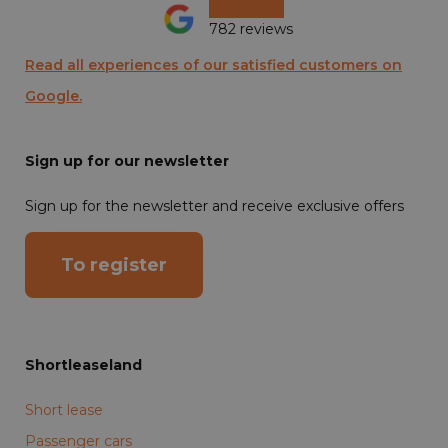
782 reviews
Read all experiences of our satisfied customers on
Google.
Sign up for our newsletter
Sign up for the newsletter and receive exclusive offers
To register
Shortleaseland
Short lease
Passenger cars