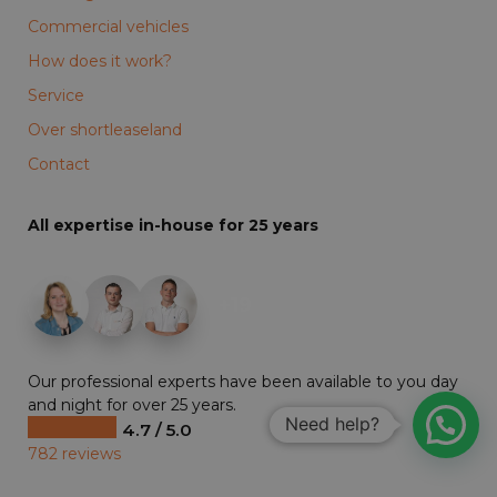
Commercial vehicles
How does it work?
Service
Over shortleaseland
Contact
All expertise in-house for 25 years
+19
Our professional experts have been available to you day
and night for over 25 years.
Need help?
4.7 / 5.0
782 reviews