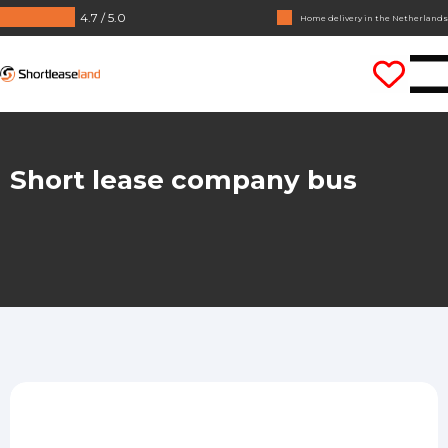
4.7 / 5.0
Home delivery in the Netherlands
No annual reports required
Shortleaseland
Drive straight away
Short lease company bus