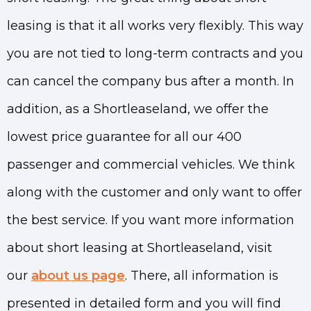
leasing is that it all works very flexibly. This way
you are not tied to long-term contracts and you
can cancel the company bus after a month. In
addition, as a Shortleaseland, we offer the
lowest price guarantee for all our 400
passenger and commercial vehicles. We think
along with the customer and only want to offer
the best service. If you want more information
about short leasing at Shortleaseland, visit
our
about us page
. There, all information is
presented in detailed form and you will find