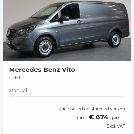
Mercedes Benz Vito
L2H1
Manual
Price based on standard version
€ 674
from
p/m
Excl. VAT