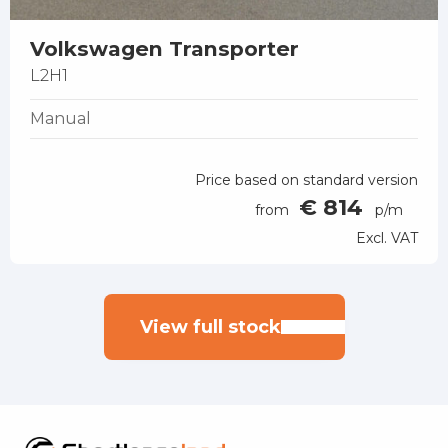
Volkswagen Transporter
L2H1
Manual
Price based on standard version
€ 814
from
p/m
Excl. VAT
View full stock