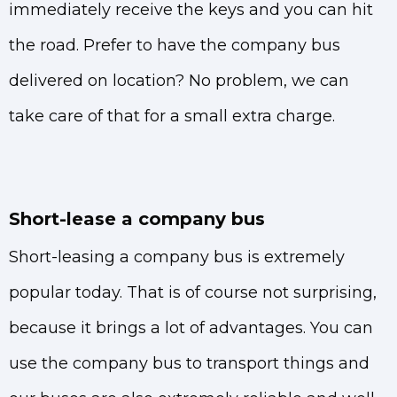
immediately receive the keys and you can hit
the road. Prefer to have the company bus
delivered on location? No problem, we can
take care of that for a small extra charge.
Short-lease a company bus
Short-leasing a company bus is extremely
popular today. That is of course not surprising,
because it brings a lot of advantages. You can
use the company bus to transport things and