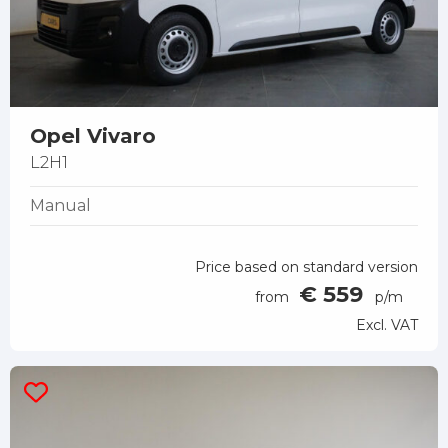
Opel Vivaro
L2H1
Manual
Price based on standard version
€ 559
from
p/m
Excl. VAT