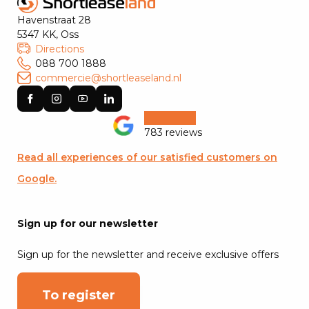
Havenstraat 28
5347 KK, Oss
Directions
088 700 1888
commercie@shortleaseland.nl
783 reviews
Read all experiences of our satisfied customers on
Google.
Sign up for our newsletter
Sign up for the newsletter and receive exclusive offers
To register