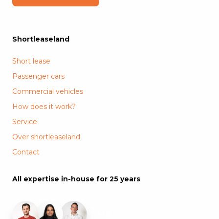
Shortleaseland
Short lease
Passenger cars
Commercial vehicles
How does it work?
Service
Over shortleaseland
Contact
All expertise in-house for 25 years
+19