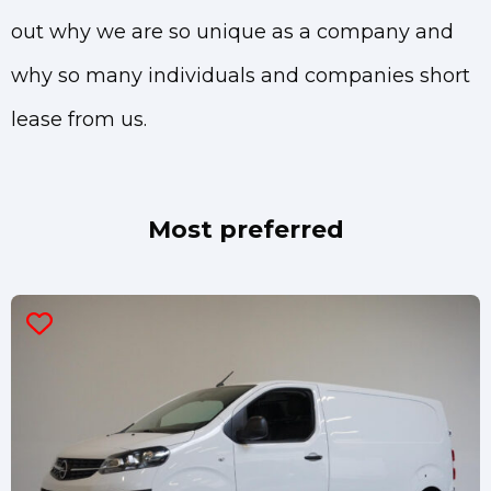
out why we are so unique as a company and
why so many individuals and companies short
lease from us.
Most preferred