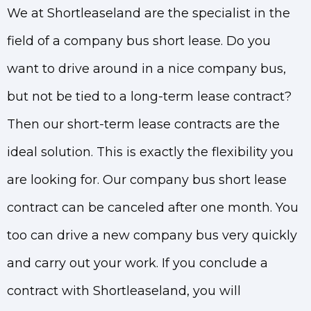
We at Shortleaseland are the specialist in the
field of a company bus short lease. Do you
want to drive around in a nice company bus,
but not be tied to a long-term lease contract?
Then our short-term lease contracts are the
ideal solution. This is exactly the flexibility you
are looking for. Our company bus short lease
contract can be canceled after one month. You
too can drive a new company bus very quickly
and carry out your work. If you conclude a
contract with Shortleaseland, you will