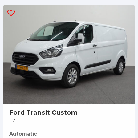
Ford Transit Custom
L2H1
Automatic