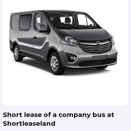
Short lease of a company bus at
Shortleaseland