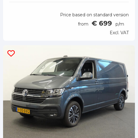
Price based on standard version
€ 699
from
p/m
Excl. VAT