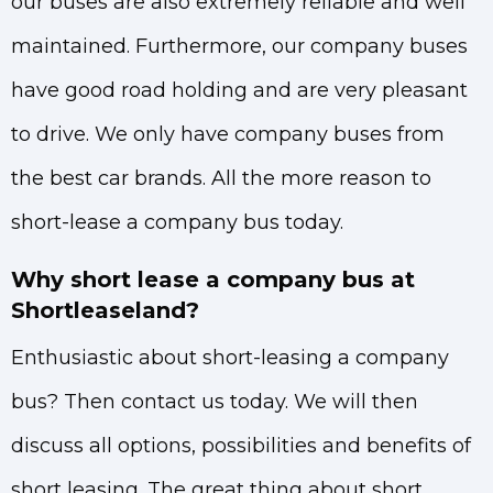
our buses are also extremely reliable and well
maintained. Furthermore, our company buses
have good road holding and are very pleasant
to drive. We only have company buses from
the best car brands. All the more reason to
short-lease a company bus today.
Why short lease a company bus at
Shortleaseland?
Enthusiastic about short-leasing a company
bus? Then contact us today. We will then
discuss all options, possibilities and benefits of
short leasing. The great thing about short