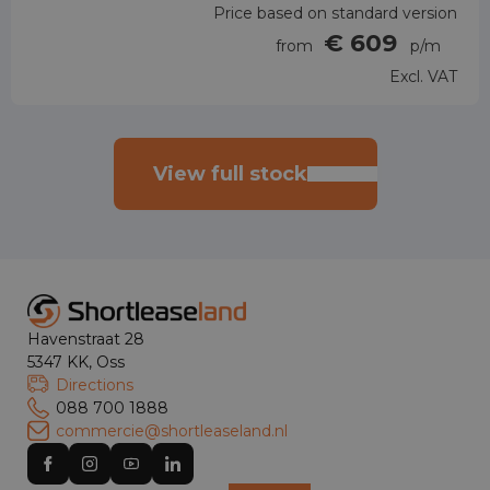
Price based on standard version
€ 609
from
p/m
Excl. VAT
View full stock
Havenstraat 28
5347 KK, Oss
Directions
088 700 1888
commercie@shortleaseland.nl