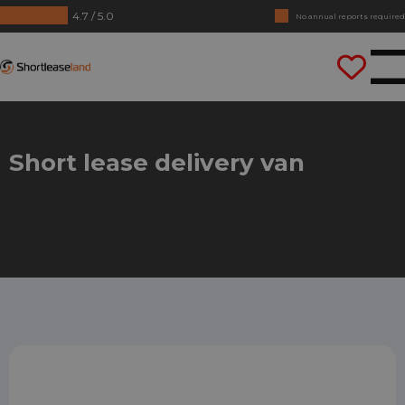
4.7 / 5.0
No annual reports required
Drive straight away
Shortleaseland
Short lease delivery van