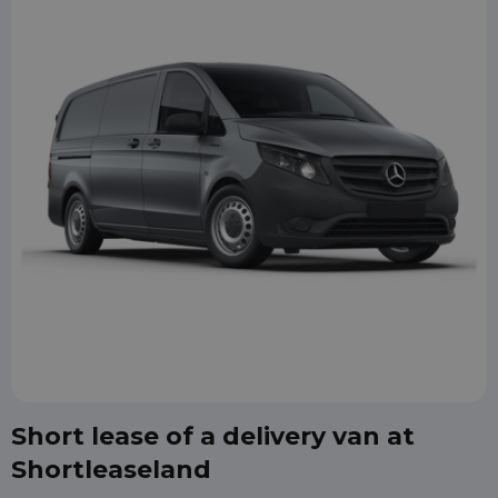
Short lease of a delivery van at
Shortleaseland