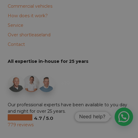
Commercial vehicles
How does it work?
Service
Over shortleaseland
Contact
All expertise in-house for 25 years
+19
Our professional experts have been available to you day
and night for over 25 years.
Need help?
4.7 / 5.0
779 reviews