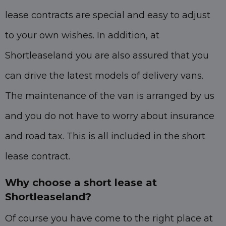
lease contracts are special and easy to adjust
to your own wishes. In addition, at
Shortleaseland you are also assured that you
can drive the latest models of delivery vans.
The maintenance of the van is arranged by us
and you do not have to worry about insurance
and road tax. This is all included in the short
lease contract.
Why choose a short lease at
Shortleaseland?
Of course you have come to the right place at