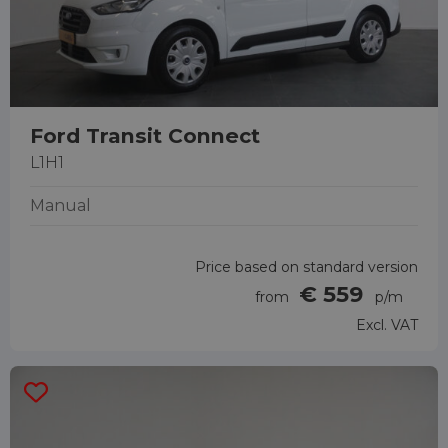
Ford Transit Connect
L1H1
Manual
Price based on standard version
€ 559
from
p/m
Excl. VAT