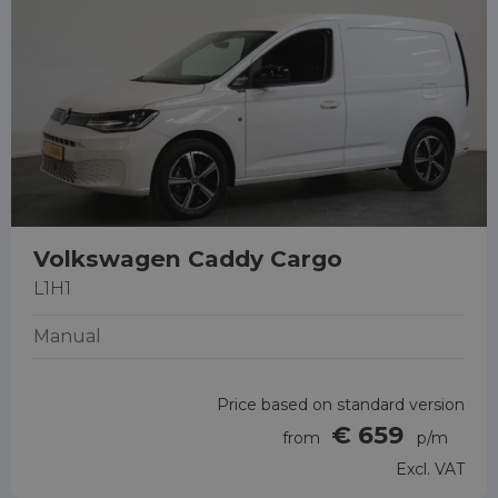
Volkswagen Caddy Cargo
L1H1
Manual
Price based on standard version
€ 659
from
p/m
Excl. VAT