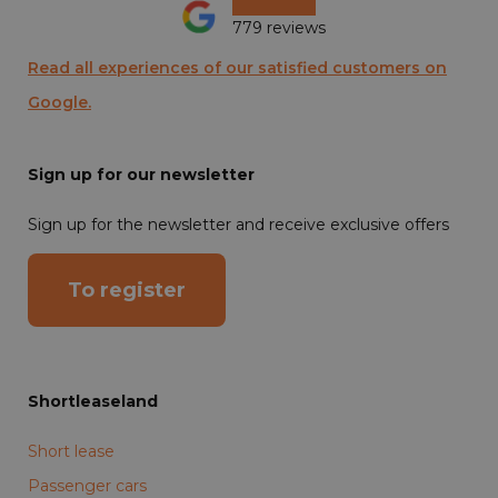
779 reviews
Read all experiences of our satisfied customers on
Google.
Sign up for our newsletter
Sign up for the newsletter and receive exclusive offers
To register
Shortleaseland
Short lease
Passenger cars