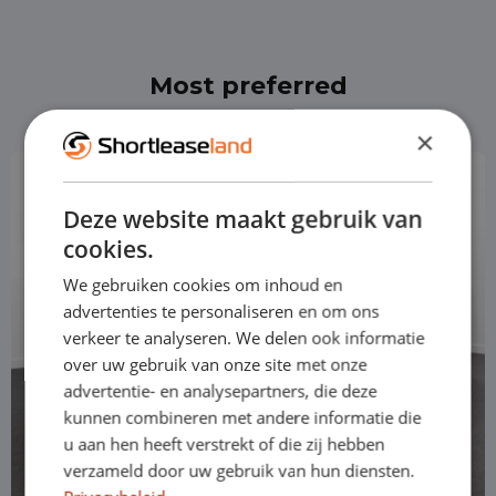
Most preferred
×
Deze website maakt gebruik van
cookies.
We gebruiken cookies om inhoud en
advertenties te personaliseren en om ons
verkeer te analyseren. We delen ook informatie
over uw gebruik van onze site met onze
advertentie- en analysepartners, die deze
kunnen combineren met andere informatie die
u aan hen heeft verstrekt of die zij hebben
verzameld door uw gebruik van hun diensten.