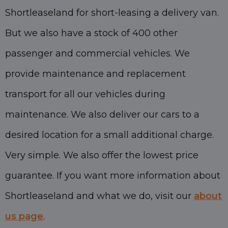
Shortleaseland for short-leasing a delivery van.
But we also have a stock of 400 other
passenger and commercial vehicles. We
provide maintenance and replacement
transport for all our vehicles during
maintenance. We also deliver our cars to a
desired location for a small additional charge.
Very simple. We also offer the lowest price
guarantee. If you want more information about
Shortleaseland and what we do, visit our
about
us page
.