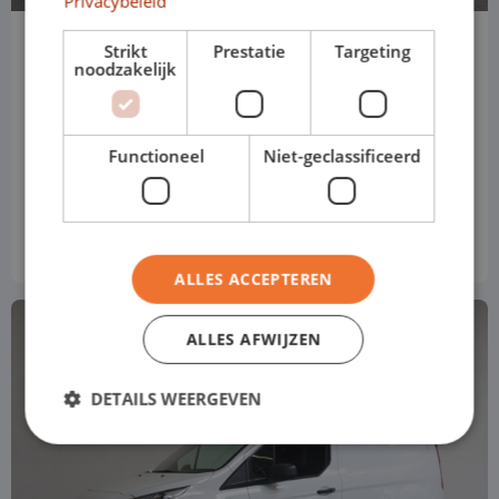
Privacybeleid
Peugeot Partners
Strikt
Prestatie
Targeting
noodzakelijk
L1H1
Manual
Functioneel
Niet-geclassificeerd
Price based on standard version
€ 584
from
p/m
Excl. VAT
ALLES ACCEPTEREN
ALLES AFWIJZEN
DETAILS WEERGEVEN