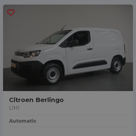
Citroen Berlingo
L1H1
Automatic