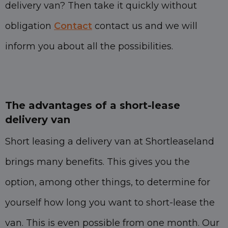
delivery van? Then take it quickly without
obligation
Contact
contact us and we will
inform you about all the possibilities.
The advantages of a short-lease
delivery van
Short leasing a delivery van at Shortleaseland
brings many benefits. This gives you the
option, among other things, to determine for
yourself how long you want to short-lease the
van. This is even possible from one month. Our