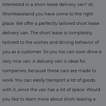
Interested in a short-lease delivery van? At
Shortleaseland you have come to the right
place. We offer a perfectly tailored short lease
delivery van. The short lease is completely
tailored to the wishes and driving behavior of
you as a customer. So you too can soon drive a
very nice van. A delivery van is ideal for
companies, because these cars are made to
work. You can easily transport a lot of goods
with it, since the van has a lot of space. Would
you like to learn more about short-leasing a