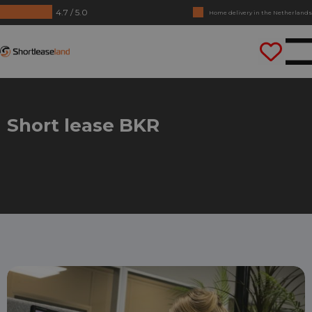
4.7 / 5.0
Home delivery in the Netherlands
No annual reports required
Shortleaseland
Drive straight away
Short lease BKR