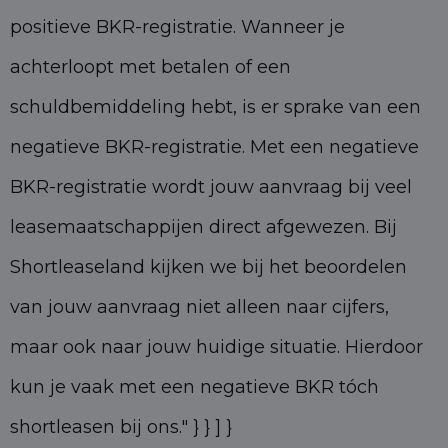
positieve BKR-registratie. Wanneer je
achterloopt met betalen of een
schuldbemiddeling hebt, is er sprake van een
negatieve BKR-registratie. Met een negatieve
BKR-registratie wordt jouw aanvraag bij veel
leasemaatschappijen direct afgewezen. Bij
Shortleaseland kijken we bij het beoordelen
van jouw aanvraag niet alleen naar cijfers,
maar ook naar jouw huidige situatie. Hierdoor
kun je vaak met een negatieve BKR tóch
shortleasen bij ons." } } ] }