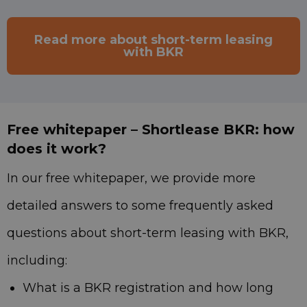
Read more about short-term leasing
with BKR
Free whitepaper – Shortlease BKR: how
does it work?
In our free whitepaper, we provide more
detailed answers to some frequently asked
questions about short-term leasing with BKR,
including:
What is a BKR registration and how long