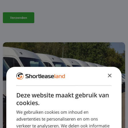
×
Deze website maakt gebruik van
cookies.
We gebruiken cookies om inhoud en
advertenties te personaliseren en om ons
verkeer te analyseren. We delen ook informatie