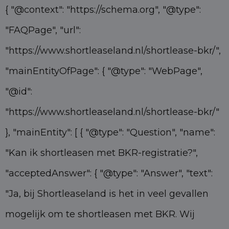
{ "@context": "https://schema.org", "@type":
"FAQPage", "url":
"https://www.shortleaseland.nl/shortlease-bkr/",
"mainEntityOfPage": { "@type": "WebPage",
"@id":
"https://www.shortleaseland.nl/shortlease-bkr/"
}, "mainEntity": [ { "@type": "Question", "name":
"Kan ik shortleasen met BKR-registratie?",
"acceptedAnswer": { "@type": "Answer", "text":
"Ja, bij Shortleaseland is het in veel gevallen
mogelijk om te shortleasen met BKR. Wij