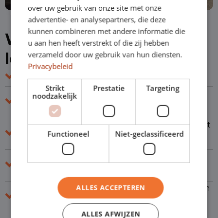
over uw gebruik van onze site met onze
advertentie- en analysepartners, die deze
kunnen combineren met andere informatie die
Why choose short-term
u aan hen heeft verstrekt of die zij hebben
leasing?
verzameld door uw gebruik van hun diensten.
Privacybeleid
Short contracts of 1-24 months
Strikt
Prestatie
Targeting
Flexible terms so you can easily respond to
noodzakelijk
changes
Smooth acceptance where we look beyond just
Functioneel
Niet-geclassificeerd
numbers
Get back on the road quickly thanks to our
large stock of vehicles
ALLES ACCEPTEREN
Experienced leasing advisors who will work with
you to find the right solution
ALLES AFWIJZEN