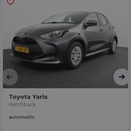
Toyota Yaris
Hatchback
automatic