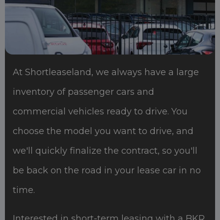
At Shortleaseland, we always have a large
inventory of passenger cars and
commercial vehicles ready to drive. You
choose the model you want to drive, and
we'll quickly finalize the contract, so you'll
be back on the road in your lease car in no
time.
Interested in short-term leasing with a BKR