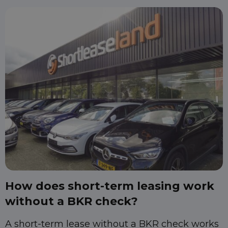
How does short-term leasing work
without a BKR check?
A short-term lease without a BKR check works