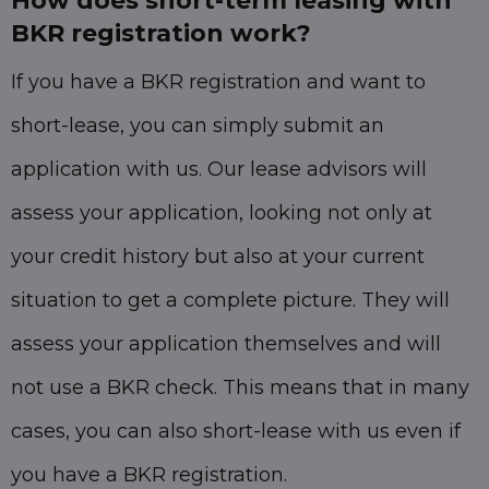
How does short-term leasing with
BKR registration work?
If you have a BKR registration and want to
short-lease, you can simply submit an
application with us. Our lease advisors will
assess your application, looking not only at
your credit history but also at your current
situation to get a complete picture. They will
assess your application themselves and will
not use a BKR check. This means that in many
cases, you can also short-lease with us even if
you have a BKR registration.