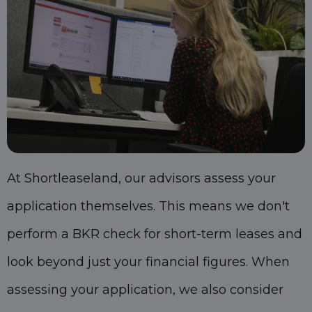
At Shortleaseland, our advisors assess your
application themselves. This means we don't
perform a BKR check for short-term leases and
look beyond just your financial figures. When
assessing your application, we also consider