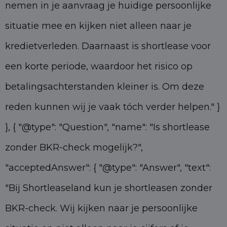
nemen in je aanvraag je huidige persoonlijke
situatie mee en kijken niet alleen naar je
kredietverleden. Daarnaast is shortlease voor
een korte periode, waardoor het risico op
betalingsachterstanden kleiner is. Om deze
reden kunnen wij je vaak tóch verder helpen." }
}, { "@type": "Question", "name": "Is shortlease
zonder BKR-check mogelijk?",
"acceptedAnswer": { "@type": "Answer", "text":
"Bij Shortleaseland kun je shortleasen zonder
BKR-check. Wij kijken naar je persoonlijke