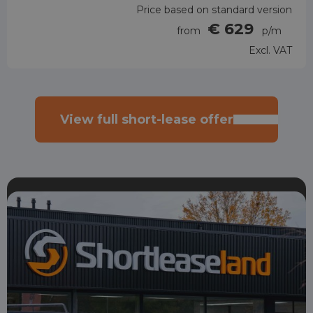
Price based on standard version
€ 629
from
p/m
Excl. VAT
View full short-lease offer