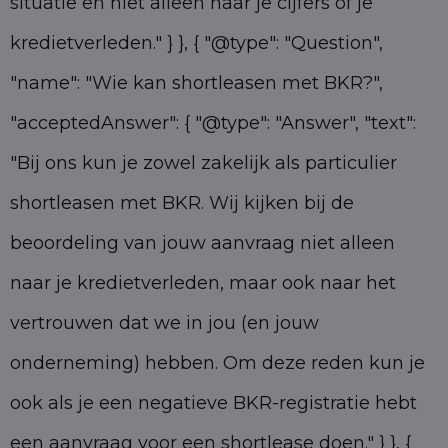
situatie en niet alleen naar je cijfers of je
kredietverleden." } }, { "@type": "Question",
"name": "Wie kan shortleasen met BKR?",
"acceptedAnswer": { "@type": "Answer", "text":
"Bij ons kun je zowel zakelijk als particulier
shortleasen met BKR. Wij kijken bij de
beoordeling van jouw aanvraag niet alleen
naar je kredietverleden, maar ook naar het
vertrouwen dat we in jou (en jouw
onderneming) hebben. Om deze reden kun je
ook als je een negatieve BKR-registratie hebt
een aanvraag voor een shortlease doen." } }, {