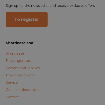
Sign up for the newsletter and receive exclusive offers
To register
Shortleaseland
Short lease
Passenger cars
Commercial vehicles
How does it work?
Service
Over shortleaseland
Contact