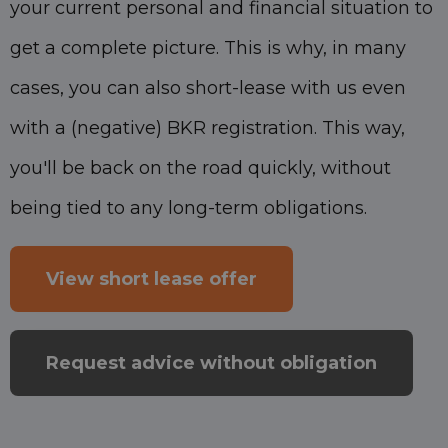
your current personal and financial situation to
get a complete picture. This is why, in many
cases, you can also short-lease with us even
with a (negative) BKR registration. This way,
you'll be back on the road quickly, without
being tied to any long-term obligations.
View short lease offer
Request advice without obligation