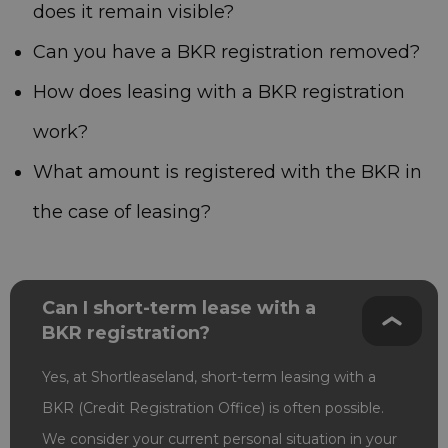
does it remain visible?
Can you have a BKR registration removed?
How does leasing with a BKR registration
work?
What amount is registered with the BKR in
the case of leasing?
Can I short-term lease with a
BKR registration?
Yes, at Shortleaseland, short-term leasing with a
BKR (Credit Registration Office) is often possible.
We consider your current personal situation in your