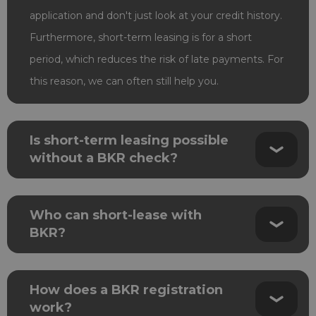
application and don't just look at your credit history.
Furthermore, short-term leasing is for a short
period, which reduces the risk of late payments. For
this reason, we can often still help you.
Is short-term leasing possible
without a BKR check?
Who can short-lease with
BKR?
How does a BKR registration
work?