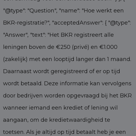
"@type": "Question", "name": "Hoe werkt een
BKR-registratie?", "acceptedAnswer": { "@type":
"Answer", "text": "Het BKR registreert alle
leningen boven de €250 (privé) en €1.000
(zakelijk) met een looptijd langer dan 1 maand.
Daarnaast wordt geregistreerd of er op tijd
wordt betaald. Deze informatie kan vervolgens
door bedrijven worden opgevraagd bij het BKR
wanneer iemand een krediet of lening wil
aangaan, om de kredietwaardigheid te
toetsen. Als je altijd op tijd betaalt heb je een