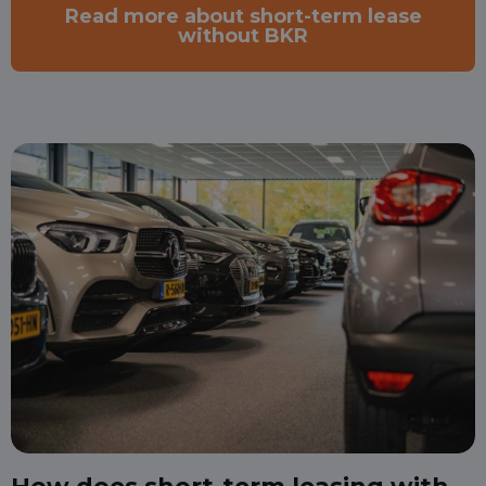
Read more about short-term lease
without BKR