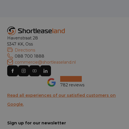
Havenstraat 28
5347 KK, Oss
Directions
088 700 1888
commercie@shortleaseland.nl
782 reviews
Read all experiences of our satisfied customers on
Google.
Sign up for our newsletter