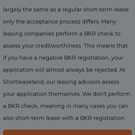
largely the same as a regular short-term lease;
only the acceptance process differs. Many
leasing companies perform a BKR check to
assess your creditworthiness. This means that
if you have a negative BKR registration, your
application will almost always be rejected. At
Shortleaseland, our leasing advisors assess
your application themselves. We don't perform
a BKR check, meaning in many cases you can
also short-term lease with a BKR registration.