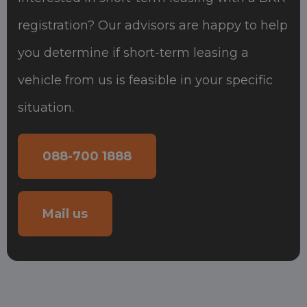
registration? Our advisors are happy to help
you determine if short-term leasing a
vehicle from us is feasible in your specific
situation.
088-700 1888
Mail us