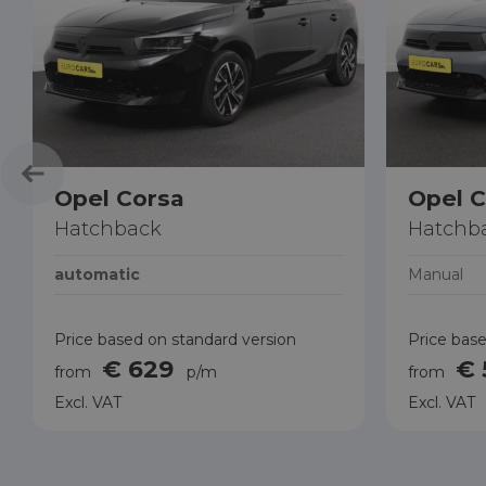
Opel Corsa
Opel C
Hatchback
Hatchb
automatic
Manual
Price based on standard version
Price base
€ 629
€
from
p/m
from
Excl. VAT
Excl. VAT