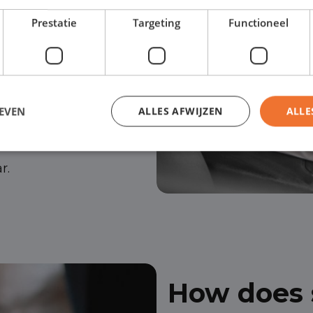
Prestatie
Targeting
Functioneel
ject your application.
ver, no financing is
EVEN
ALLES AFWIJZEN
ALLE
to help you visit your
r.
How does s