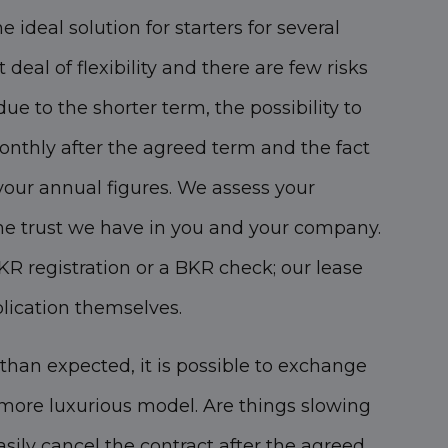
e ideal solution for starters for several
t deal of flexibility and there are few risks
 due to the shorter term, the possibility to
onthly after the agreed term and the fact
your annual figures. We assess your
he trust we have in you and your company.
R registration or a BKR check; our lease
plication themselves.
 than expected, it is possible to exchange
r more luxurious model. Are things slowing
ily cancel the contract after the agreed