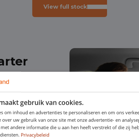
View full stock
arter
 starting
maakt gebruik van cookies.
financing of a
s om inhoud en advertenties te personaliseren en om ons verkee
 over uw gebruik van onze site met onze advertentie- en analyse
et andere informatie die u aan hen heeft verstrekt of die zij h
usually less than 3
 diensten.
Privacybeleid