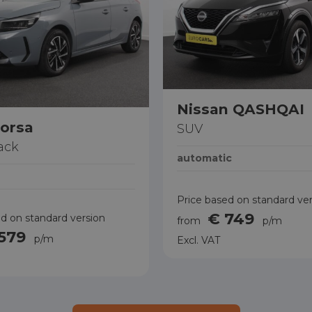
Nissan QASHQAI
orsa
SUV
ack
automatic
Price based on standard ve
€ 749
d on standard version
from
p/m
 579
p/m
Excl. VAT