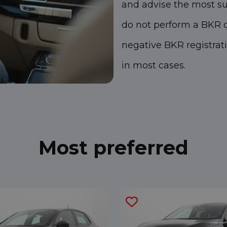
and advise the most su
do not perform a BKR c
negative BKR registrat
in most cases.
Most preferred