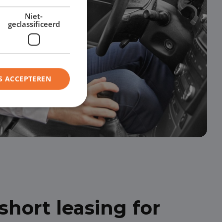
Niet-
geclassificeerd
S ACCEPTEREN
hort leasing for