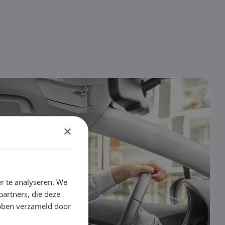
×
r te analyseren. We
partners, die deze
ebben verzameld door