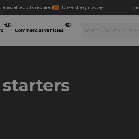
 annual reports required
Drive straight away
Se
239
149
rs
Commercial vehicles
 starters