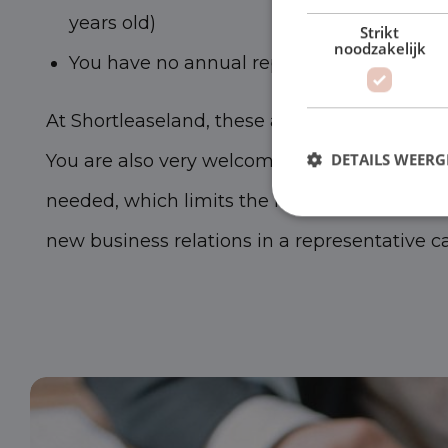
years old)
Strikt
noodzakelijk
You have no annual reports to show
At Shortleaseland, these are no reasons to re
You are also very welcome as a starter. Moreo
DETAILS WEERG
needed, which limits the risks. We are happy 
new business relations in a representative ca