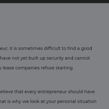
ur, it is sometimes difficult to find a good
have not yet built up security and cannot
 lease companies refuse starting
elieve that every entrepreneur should have
hat is why we look at your personal situation