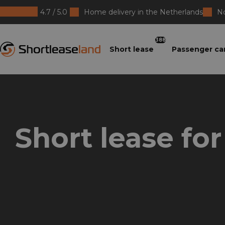
4.7 / 5.0
Home delivery in the Netherlands
No
Shortleaseland
388
Short lease
Passenger ca
Short lease for