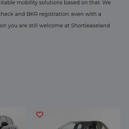
itable mobility solutions based on that. We
heck and BKR registration; even with a
ion you are still welcome at Shortleaseland