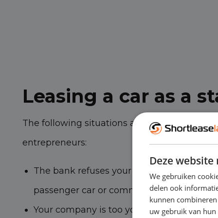
Leasing a car as a st
The following situations are common among
entrepreneurs:
Deze website 
The bank refuses your application for the 
We gebruiken cookie
delen ook informatie
passenger car or commercial vehicle
kunnen combineren m
Your company is too young to lease a car (
uw gebruik van hun