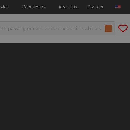
rvice
Kennisbank
About us
Contact