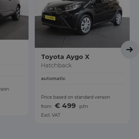
Toyota Aygo X
Hatchback
automatic
rsion
Price based on standard version
€ 499
from
p/m
Excl. VAT