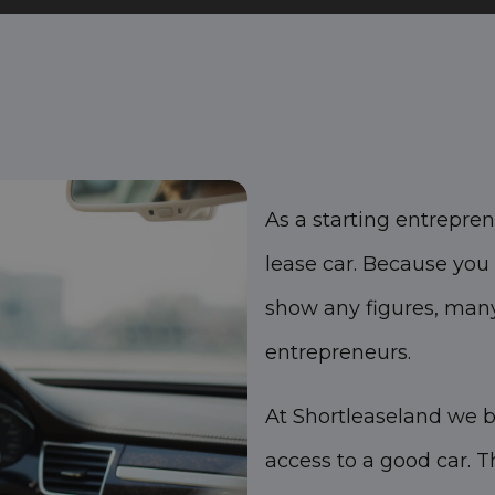
As a starting entreprene
lease car. Because you 
show any figures, many
entrepreneurs.
At Shortleaseland we b
access to a good car. T