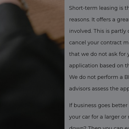
Short-term leasing is th
reasons. It offers a grea
involved. This is partly
cancel your contract m
that we do not ask for 
application based on t
We do not perform a BK
advisors assess the ap
If business goes better
your car for a larger o
down? Then you can eas