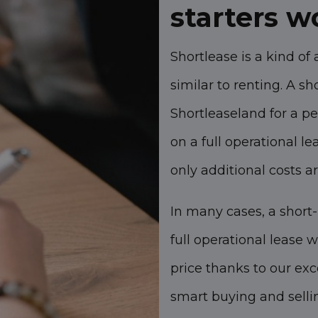
starters 
Shortlease is a kind of 
similar to renting. A 
Shortleaseland for a p
on a full operational l
only additional costs ar
In many cases, a short-
full operational lease 
price thanks to our ex
smart buying and sellin