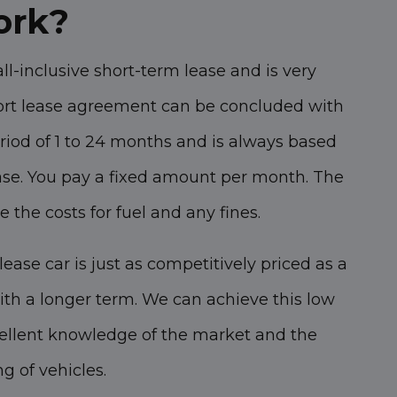
work?
all-inclusive short-term lease and is very
short lease agreement can be concluded with
eriod of 1 to 24 months and is always based
ease. You pay a fixed amount per month. The
e the costs for fuel and any fines.
lease car is just as competitively priced as a
with a longer term. We can achieve this low
cellent knowledge of the market and the
g of vehicles.