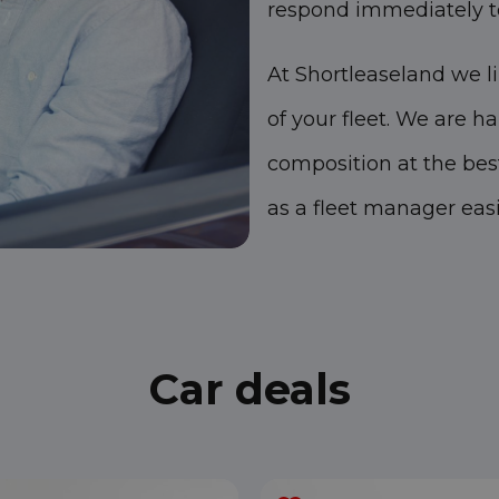
respond immediately t
At Shortleaseland we l
of your fleet. We are h
composition at the bes
as a fleet manager easi
Car deals