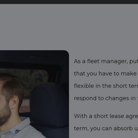
As a fleet manager, put
that you have to make o
flexible in the short 
respond to changes in 
With a short lease agre
term, you can absorb 