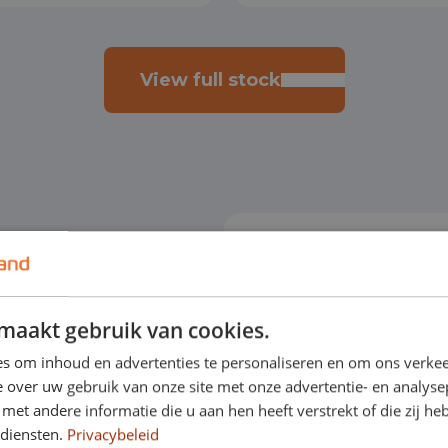
View full stock
orary vehicle. By
maakt gebruik van cookies.
r contract and you also
s om inhoud en advertenties te personaliseren en om ons verkee
 over uw gebruik van onze site met onze advertentie- en analyse
.
et andere informatie die u aan hen heeft verstrekt of die zij h
 diensten.
Privacybeleid