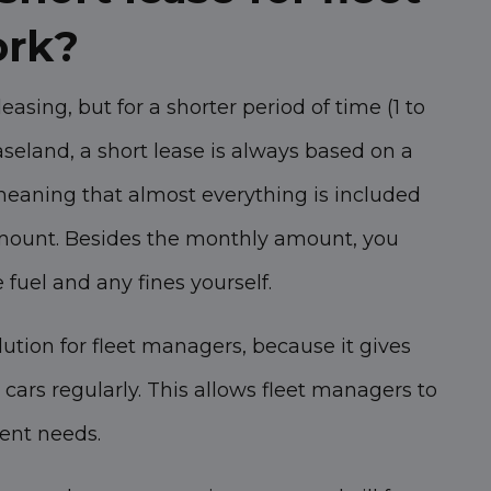
ork?
leasing, but for a shorter period of time (1 to
seland, a short lease is always based on a
 meaning that almost everything is included
amount. Besides the monthly amount, you
e fuel and any fines yourself.
lution for fleet managers, because it gives
cars regularly. This allows fleet managers to
rent needs.