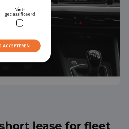
Niet-
geclassificeerd
S ACCEPTEREN
hort lease for fleet