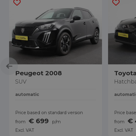
Peugeot 2008
Toyota
SUV
Hatchb
automatic
automati
Price based on standard version
Price base
€ 699
€
from
p/m
from
Excl. VAT
Excl. VAT