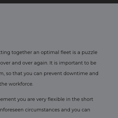
ting together an optimal fleet is a puzzle
ver and over again. It is important to be
term, so that you can prevent downtime and
the workforce.
ement you are very flexible in the short
unforeseen circumstances and you can