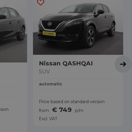
Nissan QASHQAI
SUV
automatic
Price based on standard version
€ 749
rsion
from
p/m
Excl. VAT