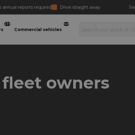
 annual reports required
Drive straight away
Se
239
149
rs
Commercial vehicles
r fleet owners