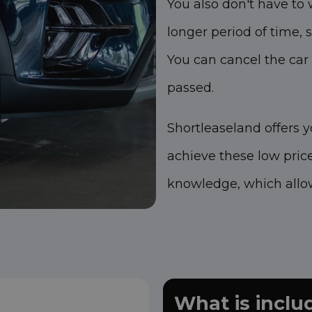
You also don't have to 
longer period of time, s
You can cancel the car
passed.
Shortleaseland offers 
achieve these low pric
knowledge, which allow
What is incl