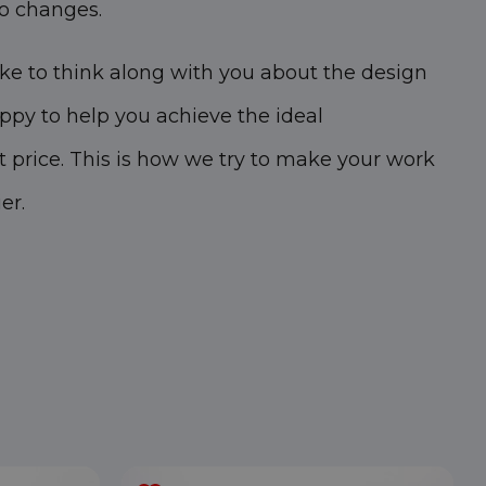
o changes.
ike to think along with you about the design
appy to help you achieve the ideal
t price. This is how we try to make your work
er.