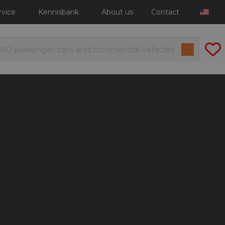
rvice
Kennisbank
About us
Contact