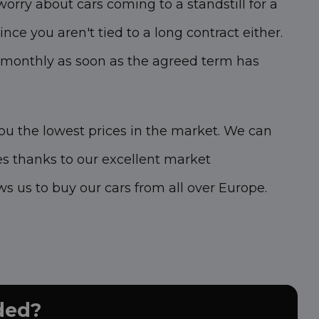
worry about cars coming to a standstill for a
ince you aren't tied to a long contract either.
 monthly as soon as the agreed term has
you the lowest prices in the market. We can
es thanks to our excellent market
s us to buy our cars from all over Europe.
uded?