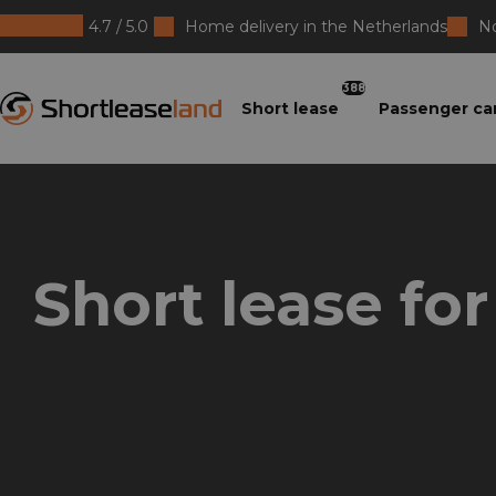
4.7 / 5.0
Home delivery in the Netherlands
No
Shortleaseland
388
Short lease
Passenger ca
Short lease fo