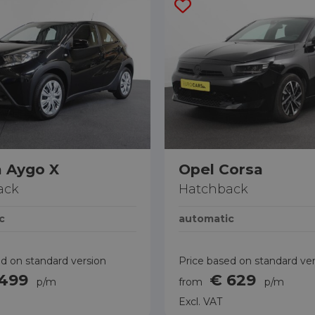
 Aygo X
Opel Corsa
ack
Hatchback
c
automatic
d on standard version
Price based on standard ve
 499
€ 629
p/m
from
p/m
Excl. VAT