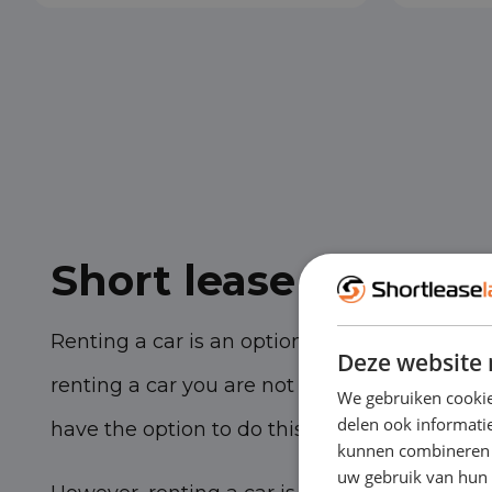
Short lease vs. rent
Renting a car is an option if you need a temp
Deze website 
renting a car you are not tied to a multi-yea
We gebruiken cookie
delen ook informatie
have the option to do this for only a few days
kunnen combineren m
uw gebruik van hun