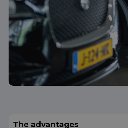
The advantages