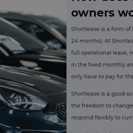
owners w
Shortlease is a form of 
24 months). At Shortlea
full operational lease,
in the fixed monthly 
only have to pay for th
Shortlease is a good so
the freedom to change 
respond flexibly to cur