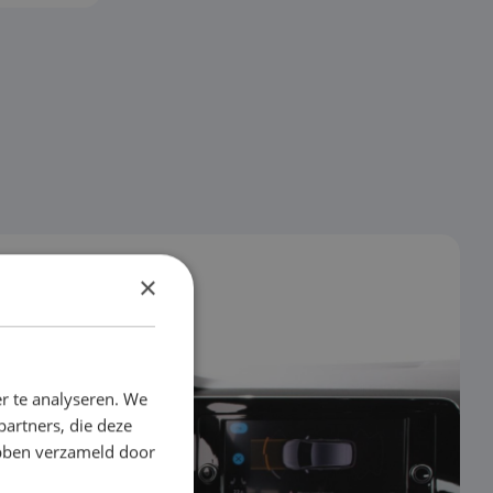
×
r te analyseren. We
partners, die deze
ebben verzameld door