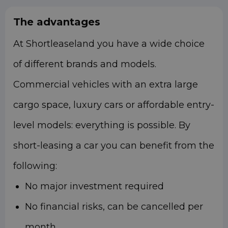
The advantages
At Shortleaseland you have a wide choice
of different brands and models.
Commercial vehicles with an extra large
cargo space, luxury cars or affordable entry-
level models: everything is possible.
By
short-leasing a car you can benefit from the
following:
No major investment required
No financial risks, can be cancelled per
month