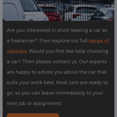
Are you interested in short-leasing a car as
a freelancer? Then explore our full
range of
vehicles
. Would you first like help choosing
a car? Then please contact us. Our experts
are happy to advise you about the car that
suits your work best. Most cars are ready to
go, so you can leave immediately to your
next job or assignment.