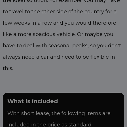
the ideal solution. For example, you may have
to travel to the other side of the country for a
few weeks in a row and you would therefore
like a more spacious vehicle. Or maybe you
have to deal with seasonal peaks, so you don't
always need a car and need to be flexible in
this.
What is included
With short lease, the following items are
included in the price as standard: