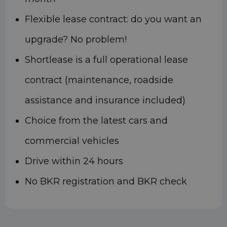
Flexible lease contract: do you want an
upgrade? No problem!
Shortlease is a full operational lease
contract (maintenance, roadside
assistance and insurance included)
Choice from the latest cars and
commercial vehicles
Drive within 24 hours
No BKR registration and BKR check