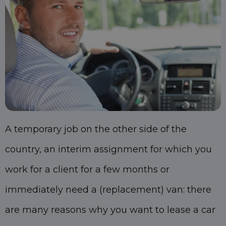
A temporary job on the other side of the
country, an interim assignment for which you
work for a client for a few months or
immediately need a (replacement) van: there
are many reasons why you want to lease a car