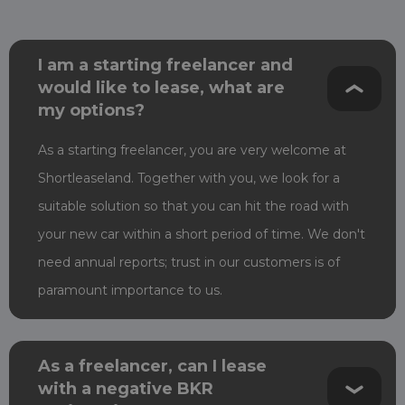
I am a starting freelancer and
would like to lease, what are
my options?
As a starting freelancer, you are very welcome at
Shortleaseland. Together with you, we look for a
suitable solution so that you can hit the road with
your new car within a short period of time.
We don't
need annual reports; trust in our customers is of
paramount importance to us.
As a freelancer, can I lease
with a negative BKR