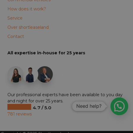
How does it work?
Service
Over shortleaseland
Contact
All expertise in-house for 25 years
+19
Our professional experts have been available to you day
and night for over 25 years.
Need help?
4.7 / 5.0
781 reviews