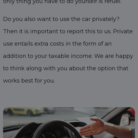
only thing you have to do yourself is refuel.
Do you also want to use the car privately?
Then it is important to report this to us. Private
use entails extra costs in the form of an
addition to your taxable income. We are happy
to think along with you about the option that
works best for you.