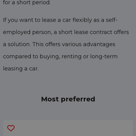
for a short period.
If you want to lease a car flexibly as a self-
employed person, a short lease contract offers
a solution. This offers various advantages
compared to buying, renting or long-term
leasing a car.
Most preferred