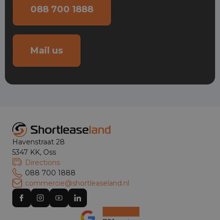
088 700 1888
Mail us
Havenstraat 28
5347 KK, Oss
Directions
088 700 1888
commercie@shortleaseland.nl