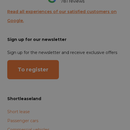
781 reviews
Read all experiences of our satisfied customers on
Google.
Sign up for our newsletter
Sign up for the newsletter and receive exclusive offers
To register
Shortleaseland
Short lease
Passenger cars
Commercial vehicles