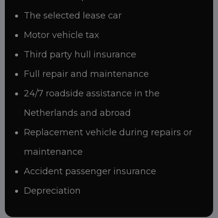
The selected lease car
Motor vehicle tax
Third party hull insurance
Full repair and maintenance
24/7 roadside assistance in the
Netherlands and abroad
Replacement vehicle during repairs or
maintenance
Accident passenger insurance
Depreciation