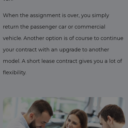
When the assignment is over, you simply
return the passenger car or commercial
vehicle. Another option is of course to continue
your contract with an upgrade to another
model. A short lease contract gives you a lot of
flexibility.