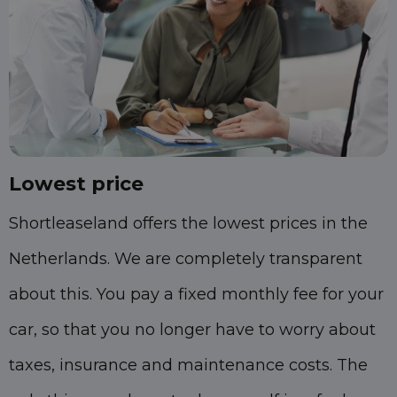
Lowest price
Shortleaseland offers the lowest prices in the
Netherlands. We are completely transparent
about this. You pay a fixed monthly fee for your
car, so that you no longer have to worry about
taxes, insurance and maintenance costs. The