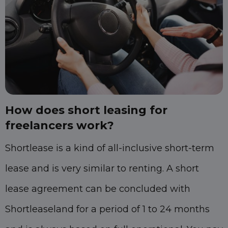
How does short leasing for
freelancers work?
Shortlease is a kind of all-inclusive short-term
lease and is very similar to renting. A short
lease agreement can be concluded with
Shortleaseland for a period of 1 to 24 months