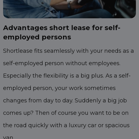
Advantages short lease for self-
employed persons
Shortlease fits seamlessly with your needs as a
self-employed person without employees.
Especially the flexibility is a big plus. As a self-
employed person, your work sometimes
changes from day to day. Suddenly a big job
comes up? Then of course you want to be on
the road quickly with a luxury car or spacious
van.