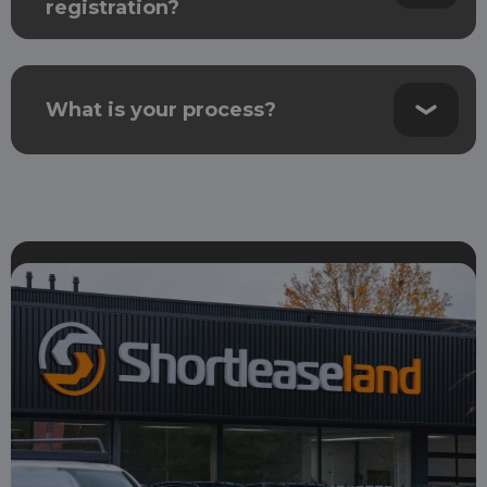
registration?
What is your process?