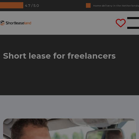
4.7 / 5.0
Home delivery in the Netherlands
No annual reports required
Shortleaseland
Drive straight away
Short lease for freelancers