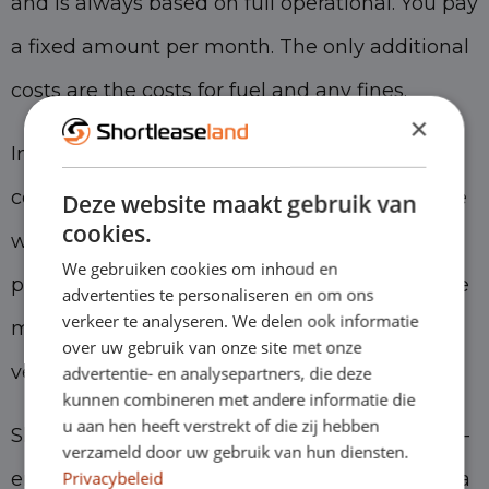
and is always based on full operational. You pay
a fixed amount per month. The only additional
costs are the costs for fuel and any fines.
×
In many cases, a short-lease car is just as
competitively priced as a full operational lease
Deze website maakt gebruik van
cookies.
with a longer term. We can achieve this low
We gebruiken cookies om inhoud en
price thanks to our excellent knowledge of the
advertenties te personaliseren en om ons
verkeer te analyseren. We delen ook informatie
market and the smart buying and selling of
over uw gebruik van onze site met onze
vehicles.
advertentie- en analysepartners, die deze
kunnen combineren met andere informatie die
u aan hen heeft verstrekt of die zij hebben
Short-term leasing is the ideal solution for self-
verzameld door uw gebruik van hun diensten.
Privacybeleid
employed people for several reasons. It offers a