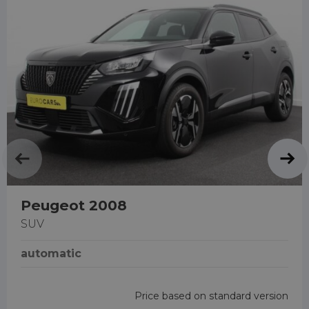
Peugeot 2008
SUV
automatic
Price based on standard version