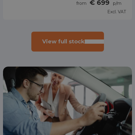
€ 699
from
p/m
Excl. VAT
View full stock