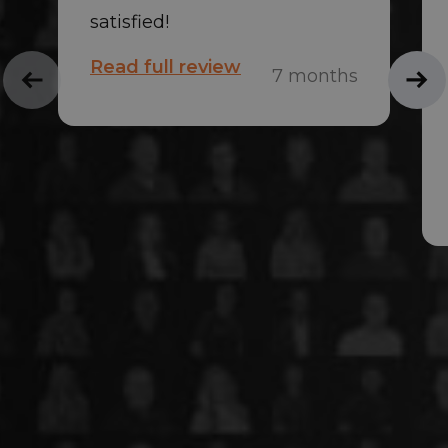
satisfied!
Read full review
7 months