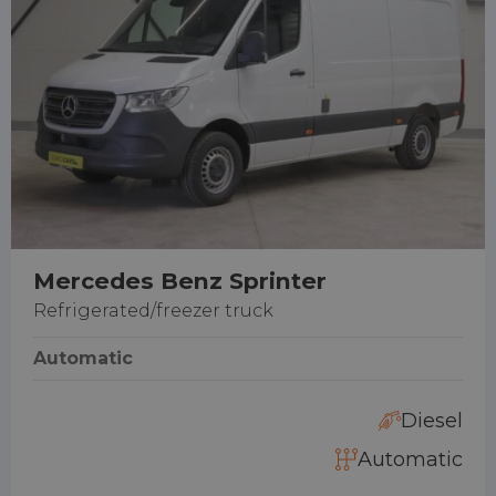
Mercedes Benz Sprinter
Refrigerated/freezer truck
Automatic
Diesel
Automatic