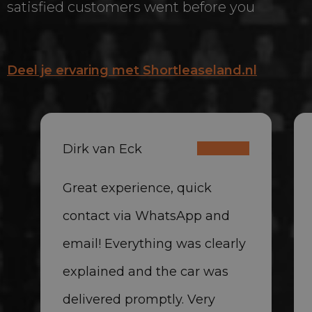
satisfied customers went before you
Deel je ervaring met Shortleaseland.nl
Dirk van Eck
Great experience, quick
contact via WhatsApp and
email! Everything was clearly
explained and the car was
delivered promptly. Very