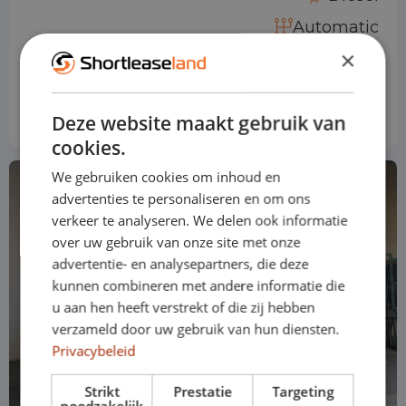
Automatic
×
Price based on standard version
€ 794
from
p/m
Deze website maakt gebruik van
Excl. VAT
cookies.
We gebruiken cookies om inhoud en
advertenties te personaliseren en om ons
verkeer te analyseren. We delen ook informatie
over uw gebruik van onze site met onze
advertentie- en analysepartners, die deze
kunnen combineren met andere informatie die
u aan hen heeft verstrekt of die zij hebben
verzameld door uw gebruik van hun diensten.
Privacybeleid
Strikt
Prestatie
Targeting
noodzakelijk