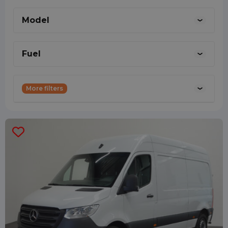
the right person to talk to about technical
Model
matters about your lease vehicle.
0887001888
Fuel
More filters