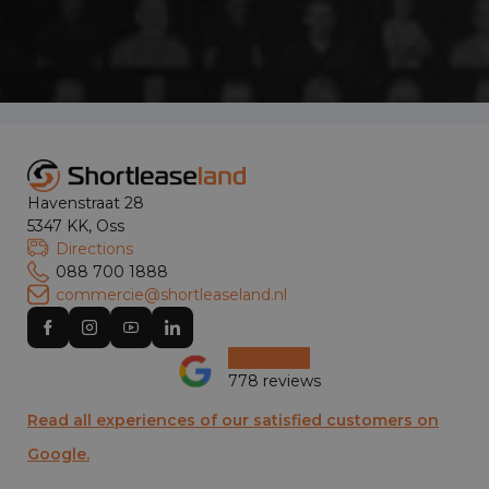
Havenstraat 28
5347 KK, Oss
Directions
088 700 1888
commercie@shortleaseland.nl
778 reviews
Read all experiences of our satisfied customers on
Google.