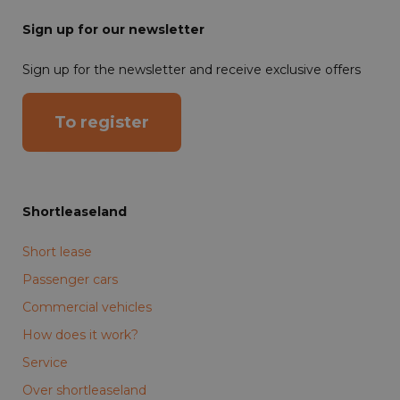
Sign up for our newsletter
Sign up for the newsletter and receive exclusive offers
To register
Shortleaseland
Short lease
Passenger cars
Commercial vehicles
How does it work?
Service
Over shortleaseland