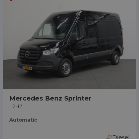
Mercedes Benz Sprinter
L2H2
Automatic
Diesel