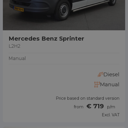
Mercedes Benz Sprinter
L2H2
Manual
Diesel
Manual
Price based on standard version
€ 719
from
p/m
Excl. VAT