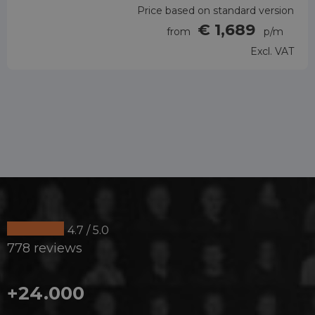
Price based on standard version
€ 1,689
from
p/m
Excl. VAT
4.7 / 5.0
778 reviews
+24.000