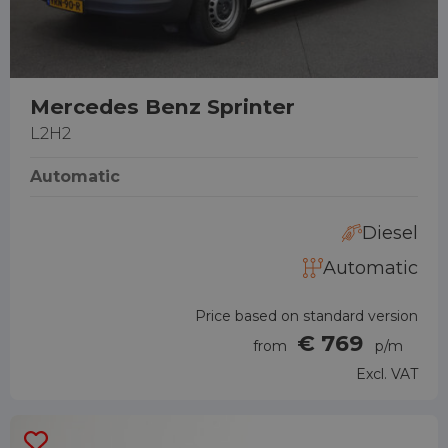
Mercedes Benz Sprinter
L2H2
Automatic
Diesel
Automatic
Price based on standard version
€ 769
from
p/m
Excl. VAT