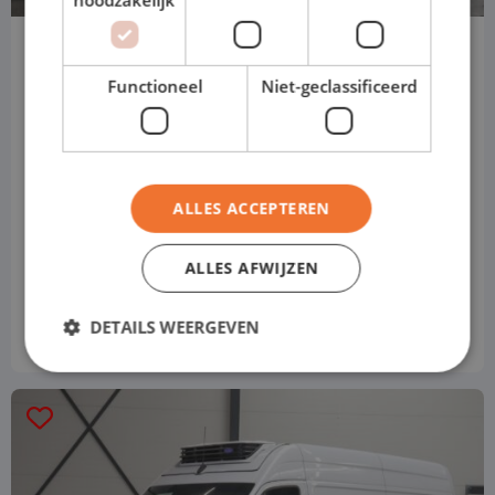
Mercedes Benz Sprinter
box truck
Functioneel
Niet-geclassificeerd
Automatic
Diesel
ALLES ACCEPTEREN
Automatic
ALLES AFWIJZEN
Price based on standard version
€ 1,449
from
p/m
DETAILS WEERGEVEN
Excl. VAT