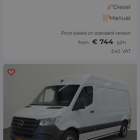
Diesel
Manual
Price based on standard version
€ 744
from
p/m
Excl. VAT