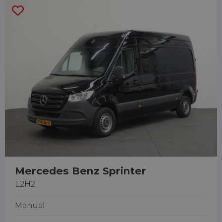
Mercedes Benz Sprinter
L2H2
Manual