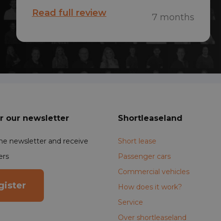
find a used short-term lease almost
Read full review
7 months
immediately. The car was ready
within 24 hours after submitting the
documents—it was a piece of cake!
r our newsletter
Shortleaseland
the newsletter and receive
Short lease
ers
Passenger cars
Commercial vehicles
gister
How does it work?
Service
Over shortleaseland