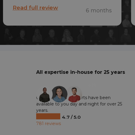
on Monday. Quick and very friendly
Read full review
6 months
service!
All expertise in-house for 25 years
+19
Our professional experts have been
available to you day and night for over 25
years.
4.7 / 5.0
781 reviews