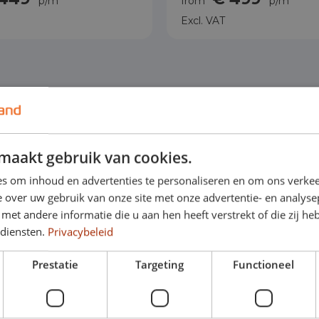
p/m
from
p/m
Excl. VAT
maakt gebruik van cookies.
s om inhoud en advertenties te personaliseren en om ons verkee
 over uw gebruik van onze site met onze advertentie- en analyse
et andere informatie die u aan hen heeft verstrekt of die zij h
 diensten.
Privacybeleid
Prestatie
Targeting
Functioneel