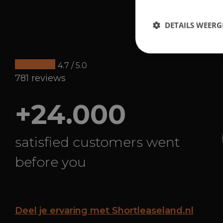
DETAILS WEERG
4.7 / 5.0
781 reviews
+24.000
satisfied customers went
before you
Deel je ervaring met Shortleaseland.nl