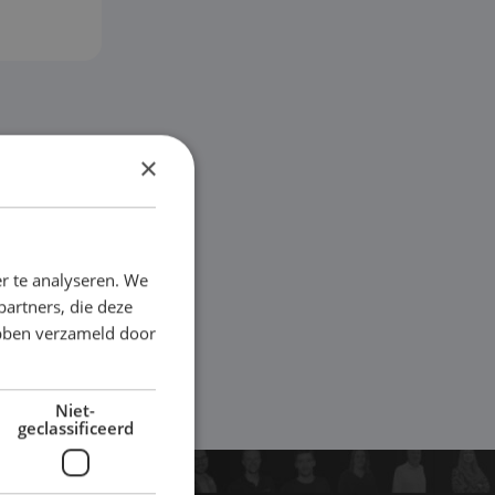
×
r te analyseren. We
partners, die deze
ebben verzameld door
Niet-
geclassificeerd