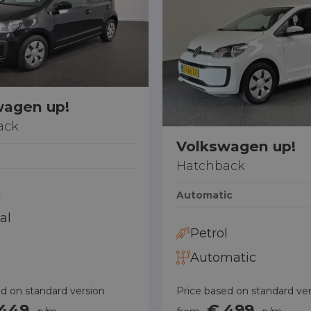
0887001888
0887001888
0887001888
wagen up!
ack
Volkswagen up!
Hatchback
l
Automatic
al
Petrol
Automatic
d on standard version
Price based on standard ve
 449
€ 499