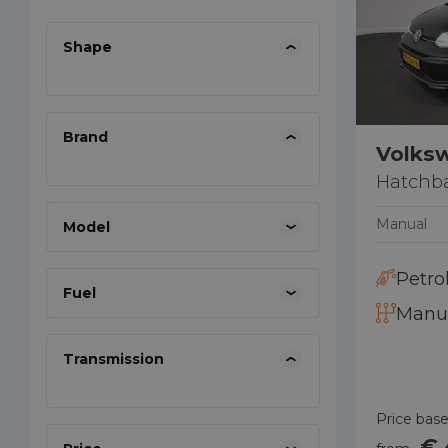
Shape
Brand
Volks
Hatchb
Manual
Model
Petro
Fuel
Manu
Transmission
Price base
€