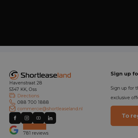
Sign up fo
Havenstraat 28
Sign up for 
5347 KK, Oss
Directions
exclusive off
088 700 1888
commercie@shortleaseland.nl
To re
781 reviews