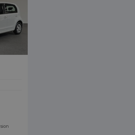
rsion