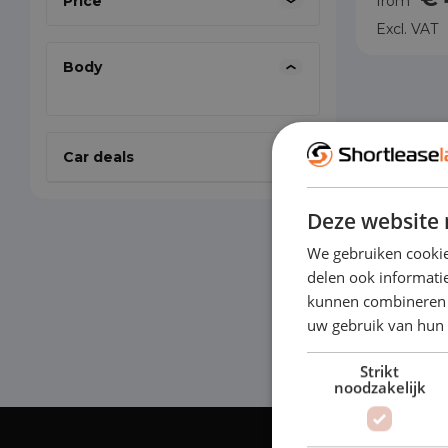
Price
from
Excl. VAT
Body
Car deals
Deze website 
We gebruiken cookie
delen ook informatie
kunnen combineren m
uw gebruik van hun
Strikt
noodzakelijk