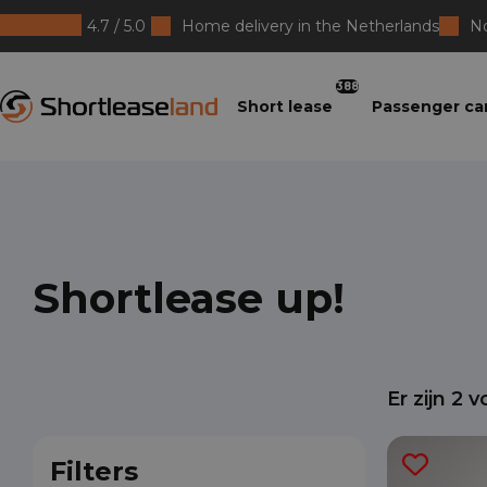
4.7 / 5.0
Home delivery in the Netherlands
No
Shortleaseland
388
Short lease
Passenger ca
Shortlease up!
Er zijn
2
vo
Filters
San
Lar
Ver