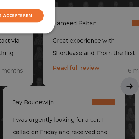
S ACCEPTEREN
Hameed Baban
act via
Great experience with
thing
Shortleaseland. From the first
he car
contact, everything was handl
Read full review
 months
6 m
y
quickly and professionally. The
was delivered quickly, and th
Jay Boudewijn
was very friendly and helpful.
Absolutely recommended.
I was urgently looking for a car. I
called on Friday and received one