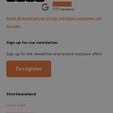
777 reviews
Read all experiences of our satisfied customers on
Google.
Sign up for our newsletter
Sign up for the newsletter and receive exclusive offers
To register
Shortleaseland
Short lease