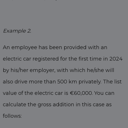
Example 2.
An employee has been provided with an
electric car registered for the first time in 2024
by his/her employer, with which he/she will
also drive more than 500 km privately. The list
value of the electric car is €60,000. You can
calculate the gross addition in this case as
follows: