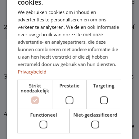
cookies.
to all cars with a CO2 emission of 1 gram and
We gebruiken cookies om inhoud en
more and is set at 22%.
advertenties te personaliseren en om ons
For electric vehicles, an additional tax rate of
verkeer te analyseren. We delen ook informatie
over uw gebruik van onze site met onze
16% applies in 2024 for the first €30,000 of
advertentie- en analysepartners, die deze
kunnen combineren met andere informatie die
the list value. The remaining amount above
u aan hen heeft verstrekt of die zij hebben
applies at the standard rate of 22%.
verzameld door uw gebruik van hun diensten.
Privacybeleid
In 2024, an additional tax rate of 12% applies
Strikt
Prestatie
Targeting
to the entire catalog value for hydrogen-
noodzakelijk
powered cars.
For cars with a first admission date from
Functioneel
Niet-geclassificeerd
2017 and later, a standard additional tax rate
of 22% applies. For cars before 2017, but not