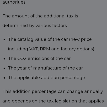
authorities.
The amount of the additional tax is
determined by various factors:
The catalog value of the car (new price
including VAT, BPM and factory options)
The CO2 emissions of the car
The year of manufacture of the car
The applicable addition percentage
This addition percentage can change annually
and depends on the tax legislation that applies