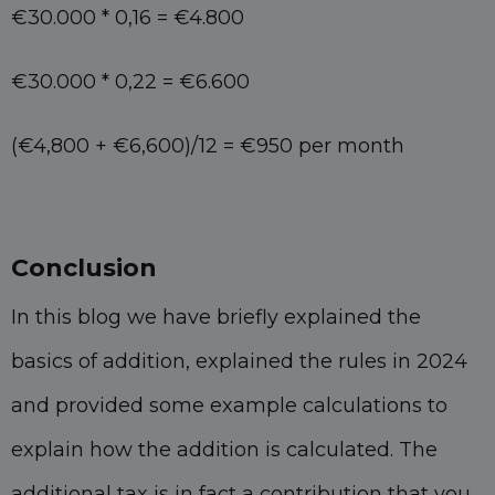
€30.000 * 0,16 = €4.800
€30.000 * 0,22 = €6.600
(€4,800 + €6,600)/12 = €950 per month
Conclusion
In this blog we have briefly explained the
basics of addition, explained the rules in 2024
and provided some example calculations to
explain how the addition is calculated. The
additional tax is in fact a contribution that you