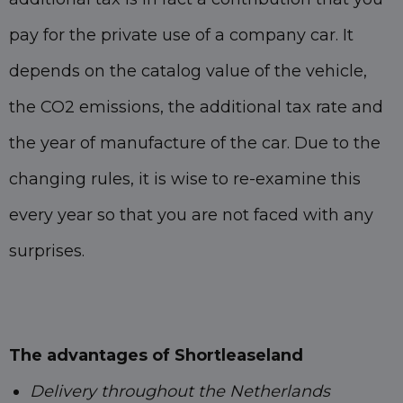
pay for the private use of a company car. It
depends on the catalog value of the vehicle,
the CO2 emissions, the additional tax rate and
the year of manufacture of the car. Due to the
changing rules, it is wise to re-examine this
every year so that you are not faced with any
surprises.
The advantages of Shortleaseland
Delivery throughout the Netherlands