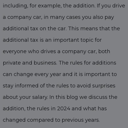
including, for example, the addition. If you drive
a company car, in many cases you also pay
additional tax on the car. This means that the
additional tax is an important topic for
everyone who drives a company car, both
private and business. The rules for additions
can change every year and it is important to
stay informed of the rules to avoid surprises
about your salary. In this blog we discuss the
addition, the rules in 2024 and what has
changed compared to previous years.