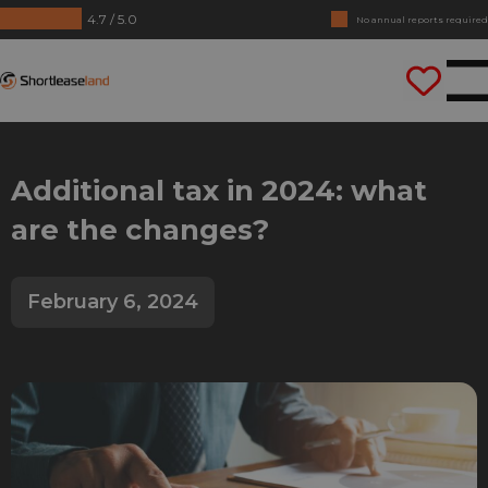
4.7 / 5.0
No annual reports required
Drive straight away
Shortleaseland
Additional tax in 2024: what
are the changes?
February 6, 2024