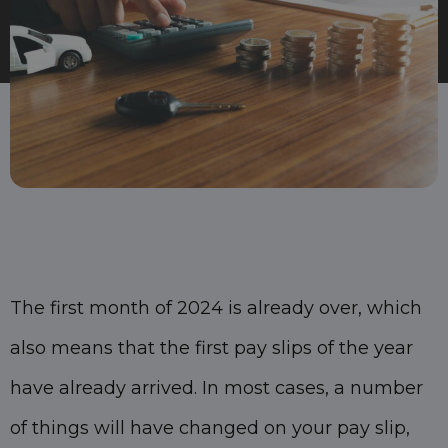
The first month of 2024 is already over, which
also means that the first pay slips of the year
have already arrived. In most cases, a number
of things will have changed on your pay slip,