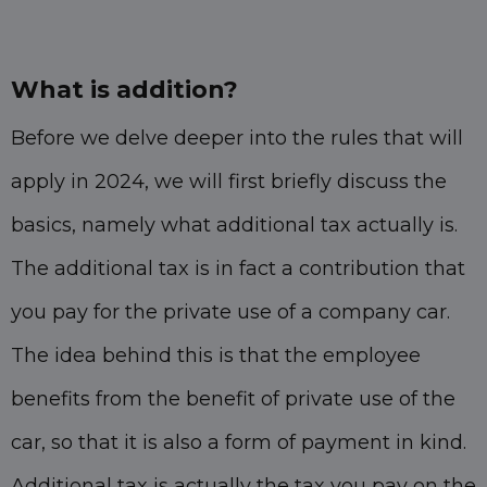
What is addition?
Before we delve deeper into the rules that will
apply in 2024, we will first briefly discuss the
basics, namely what additional tax actually is.
The additional tax is in fact a contribution that
you pay for the private use of a company car.
The idea behind this is that the employee
benefits from the benefit of private use of the
car, so that it is also a form of payment in kind.
Additional tax is actually the tax you pay on the