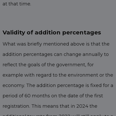
at that time.
Validity of addition percentages
What was briefly mentioned above is that the
addition percentages can change annually to
reflect the goals of the government, for
example with regard to the environment or the
economy. The addition percentage is fixed for a
period of 60 months on the date of the first
registration. This means that in 2024 the