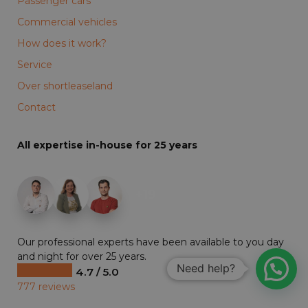
Passenger cars
Commercial vehicles
How does it work?
Service
Over shortleaseland
Contact
All expertise in-house for 25 years
+19
Our professional experts have been available to you day
and night for over 25 years.
Need help?
4.7 / 5.0
777 reviews