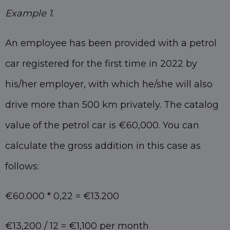
Example 1.
An employee has been provided with a petrol
car registered for the first time in 2022 by
his/her employer, with which he/she will also
drive more than 500 km privately. The catalog
value of the petrol car is €60,000. You can
calculate the gross addition in this case as
follows:
€60.000 * 0,22 = €13.200
€13,200 / 12 = €1,100 per month