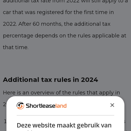
additional tax rate from 2022 will still apply to a
car that was registered for the first time in
2022. After 60 months, the additional tax
percentage depends on the rules applicable at
that time.
Additional tax rules in 2024
Here is an overview of the rules that apply in
×
2024:
The standard additional percentage applies
Deze website maakt gebruik van