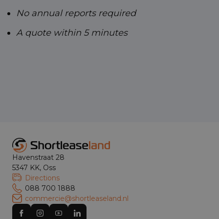
No annual reports required
A quote within 5 minutes
Havenstraat 28
5347 KK, Oss
Directions
088 700 1888
commercie@shortleaseland.nl