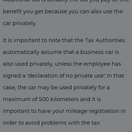
benefit you get because you can also use the
car privately.
It is important to note that the Tax Authorities
automatically assume that a business car is
also used privately, unless the employee has
signed a 'declaration of no private use'. In that
case, the car may be used privately for a
maximum of 500 kilometers and it is
important to have your mileage registration in
order to avoid problems with the tax